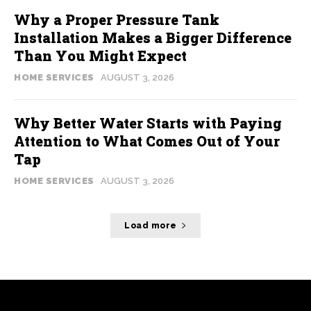
Why a Proper Pressure Tank
Installation Makes a Bigger Difference
Than You Might Expect
HOME SERVICES
AUGUST 3, 2026
Why Better Water Starts with Paying
Attention to What Comes Out of Your
Tap
HOME SERVICES
AUGUST 3, 2026
Load more