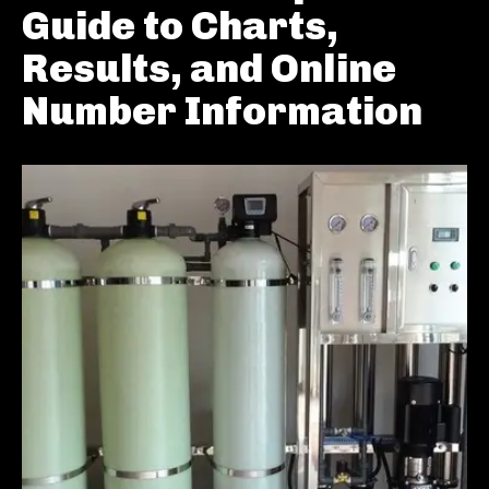
Guide to Charts,
Results, and Online
Number Information