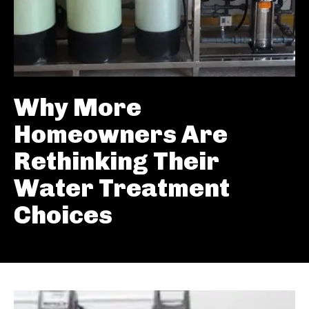
Why More
Homeowners Are
Rethinking Their
Water Treatment
Choices