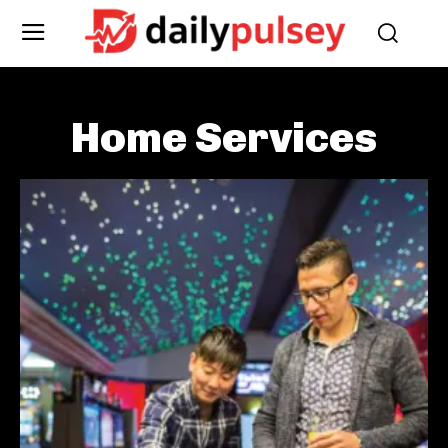
Home Services