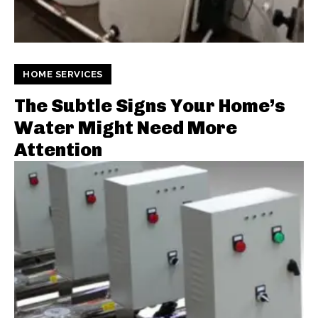
HOME SERVICES
The Subtle Signs Your Home’s
Water Might Need More
Attention