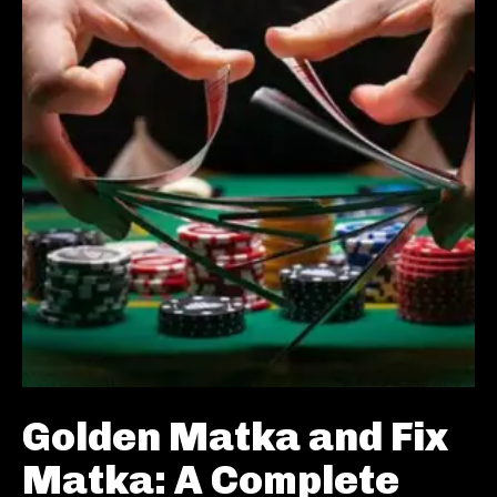
Golden Matka and Fix
Matka: A Complete