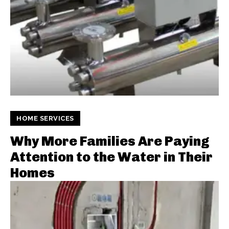
HOME SERVICES
Why More Families Are Paying
Attention to the Water in Their
Homes