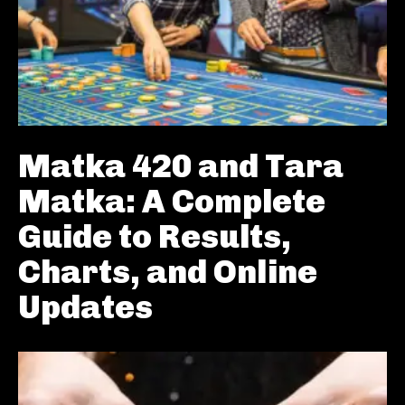
Matka 420 and Tara
Matka: A Complete
Guide to Results,
Charts, and Online
Updates