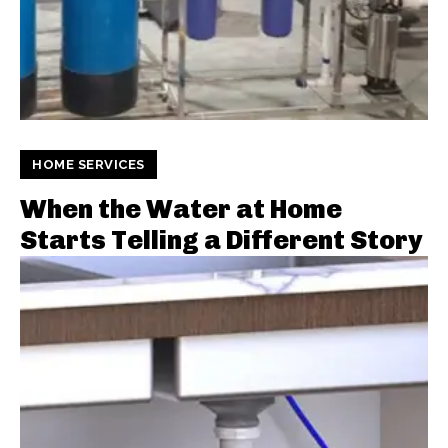
HOME SERVICES
When the Water at Home
Starts Telling a Different Story