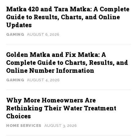
Matka 420 and Tara Matka: A Complete
Guide to Results, Charts, and Online
Updates
GAMING
AUGUST 6, 2026
Golden Matka and Fix Matka: A
Complete Guide to Charts, Results, and
Online Number Information
GAMING
AUGUST 4, 2026
Why More Homeowners Are
Rethinking Their Water Treatment
Choices
HOME SERVICES
AUGUST 3, 2026