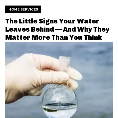
HOME SERVICES
The Little Signs Your Water
Leaves Behind — And Why They
Matter More Than You Think