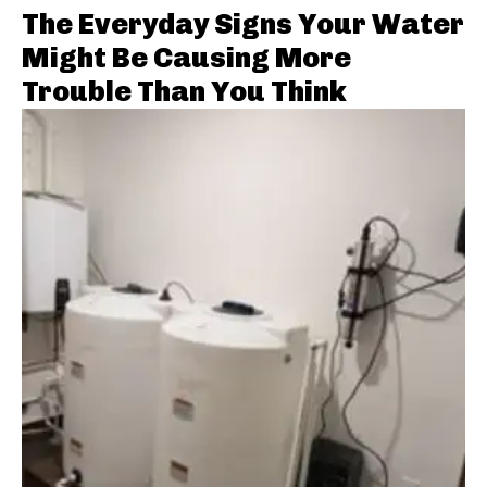
The Everyday Signs Your Water
Might Be Causing More
Trouble Than You Think