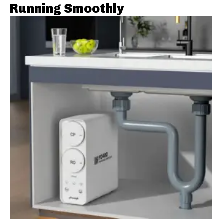
Running Smoothly