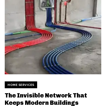
HOME SERVICES
The Invisible Network That
Keeps Modern Buildings