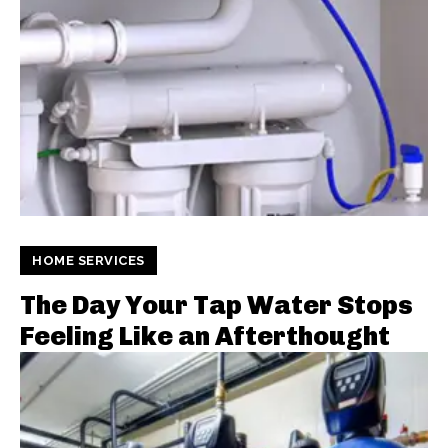
HOME SERVICES
The Day Your Tap Water Stops
Feeling Like an Afterthought