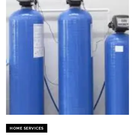
HOME SERVICES