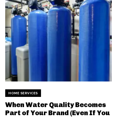
HOME SERVICES
When Water Quality Becomes
Part of Your Brand (Even If You