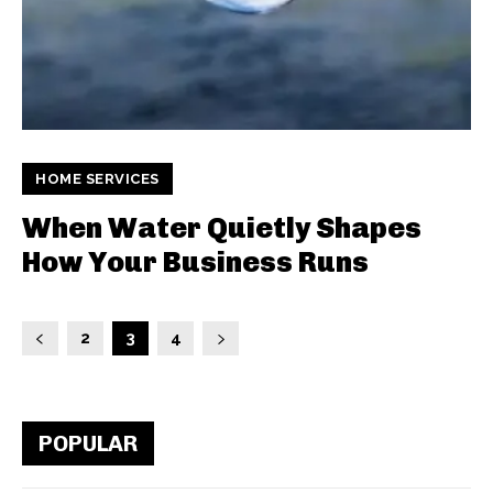
HOME SERVICES
When Water Quietly Shapes
How Your Business Runs
2
3
4
POPULAR