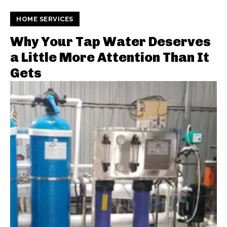
HOME SERVICES
Why Your Tap Water Deserves
a Little More Attention Than It
Gets