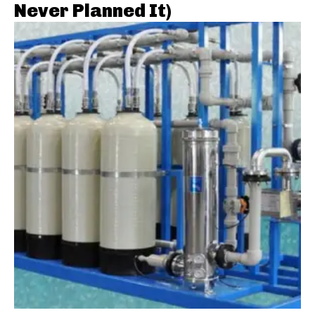
Never Planned It)