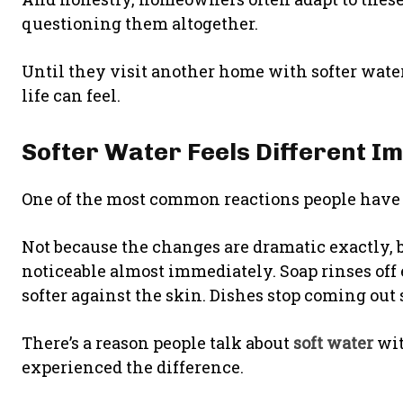
questioning them altogether.
Until they visit another home with softer wat
life can feel.
Softer Water Feels Different I
One of the most common reactions people have a
Not because the changes are dramatic exactly,
noticeable almost immediately. Soap rinses off 
softer against the skin. Dishes stop coming out s
There’s a reason people talk about
soft water
wit
experienced the difference.