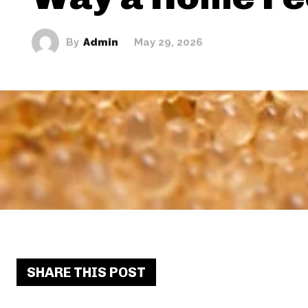
By
Admin
May 29, 2026
SHARE THIS POST