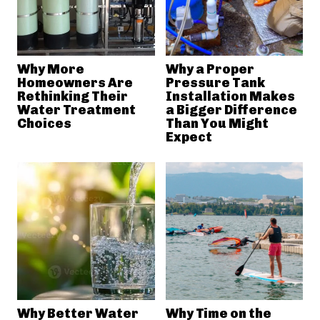
Why More
Why a Proper
Homeowners Are
Pressure Tank
Rethinking Their
Installation Makes
Water Treatment
a Bigger Difference
Choices
Than You Might
Expect
Why Better Water
Why Time on the