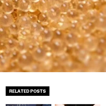
RELATED POSTS