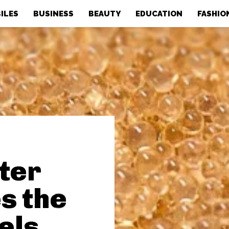
ILES
BUSINESS
BEAUTY
EDUCATION
FASHIO
ter
s the
els