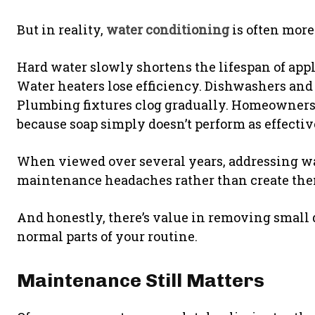
But in reality,
water conditioning
is often more
Hard water slowly shortens the lifespan of appl
Water heaters lose efficiency. Dishwashers an
Plumbing fixtures clog gradually. Homeowners
because soap simply doesn’t perform as effecti
When viewed over several years, addressing wa
maintenance headaches rather than create the
And honestly, there’s value in removing small 
normal parts of your routine.
Maintenance Still Matters