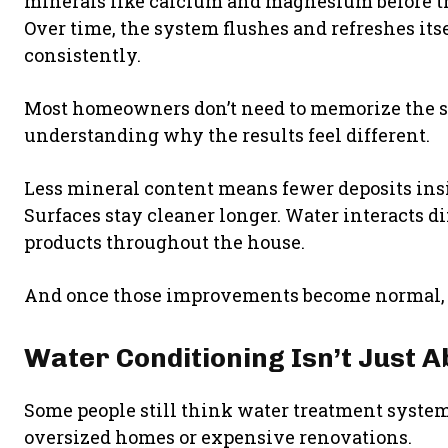
minerals like calcium and magnesium before t
Over time, the system flushes and refreshes its
consistently.
Most homeowners don’t need to memorize the sc
understanding why the results feel different.
Less mineral content means fewer deposits insi
Surfaces stay cleaner longer. Water interacts di
products throughout the house.
And once those improvements become normal, it’
Water Conditioning Isn’t Just 
Some people still think water treatment system
oversized homes or expensive renovations.