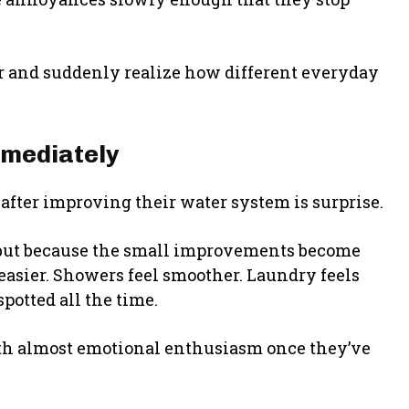
er and suddenly realize how different everyday
mmediately
fter improving their water system is surprise.
 but because the small improvements become
easier. Showers feel smoother. Laundry feels
potted all the time.
h almost emotional enthusiasm once they’ve