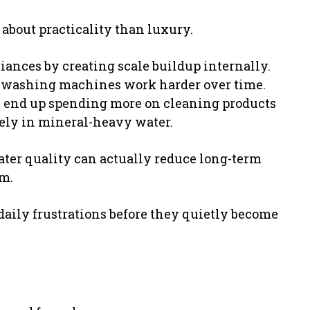
 about practicality than luxury.
iances by creating scale buildup internally.
d washing machines work harder over time.
 end up spending more on cleaning products
vely in mineral-heavy water.
ter quality can actually reduce long-term
m.
daily frustrations before they quietly become