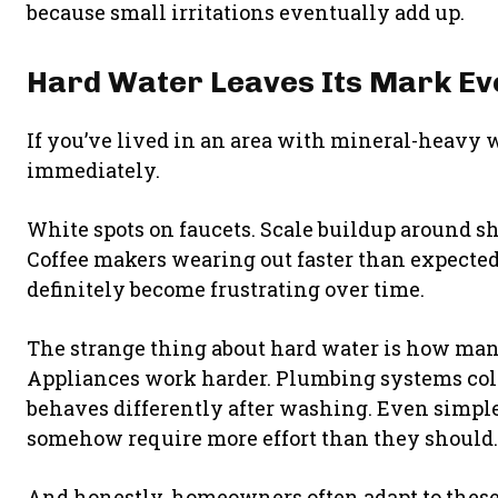
because small irritations eventually add up.
Hard Water Leaves Its Mark E
If you’ve lived in an area with mineral-heavy 
immediately.
White spots on faucets. Scale buildup around sh
Coffee makers wearing out faster than expected. 
definitely become frustrating over time.
The strange thing about hard water is how many 
Appliances work harder. Plumbing systems colle
behaves differently after washing. Even simple 
somehow require more effort than they should.
And honestly, homeowners often adapt to thes