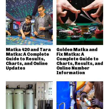
Matka 420 and Tara
Golden Matka and
Matka: A Complete
Fix Matka: A
Guide to Results,
Complete Guide to
Charts, and Online
Charts, Results, and
Updates
Online Number
Information