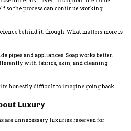
hose minerals travel throughout the home.
elf so the process can continue working
ience behind it, though. What matters more is
de pipes and appliances. Soap works better.
fferently with fabrics, skin, and cleaning
s honestly difficult to imagine going back.
About Luxury
s are unnecessary luxuries reserved for