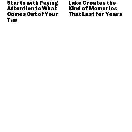
Starts with Paying
Lake Creates the
Attention to What
Kind of Memories
Comes Out of Your
That Last for Years
Tap