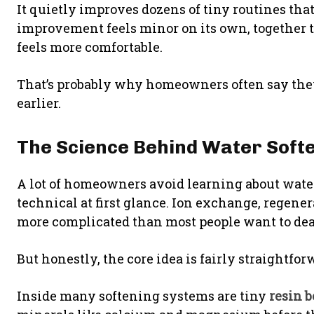
It quietly improves dozens of tiny routines th
improvement feels minor on its own, together
feels more comfortable.
That’s probably why homeowners often say they
earlier.
The Science Behind Water Softe
A lot of homeowners avoid learning about wate
technical at first glance. Ion exchange, regene
more complicated than most people want to deal
But honestly, the core idea is fairly straightfor
Inside many softening systems are tiny
resin 