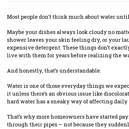
Most people don’t think much about water until 
Maybe your dishes always look cloudy no matt
shower leaves your skin feeling dry, or your 
expensive detergent. These things don’t exactl
live with them for years before realizing the wa
And honestly, that’s understandable.
Water is one of those everyday things we expec
it unless there’s an obvious issue like discolora
hard water has a sneaky way of affecting daily 
That’s why more homeowners have started payin
through their pipes — not because they sudden