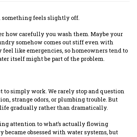
something feels slightly off.
er how carefully you wash them. Maybe your
laundry somehow comes out stiff even with
y feel like emergencies, so homeowners tend to
ter itself might be part of the problem.
t to simply work. We rarely stop and question
tion, strange odors, or plumbing trouble. But
life gradually rather than dramatically.
g attention to what’s actually flowing
ly became obsessed with water systems, but