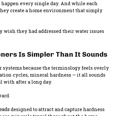
at happen every single day. And while each
 they create a home environment that simply
 wish they had addressed their water issues
ners Is Simpler Than It Sounds
r systems because the terminology feels overly
ration cycles, mineral hardness — it all sounds
 with after a long day.
ward.
beads
designed to attract and capture hardness