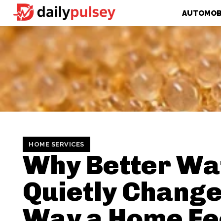
AUTOMOB
HOME SERVICES
Why Better Wa
Quietly Change
Way a Home Fe