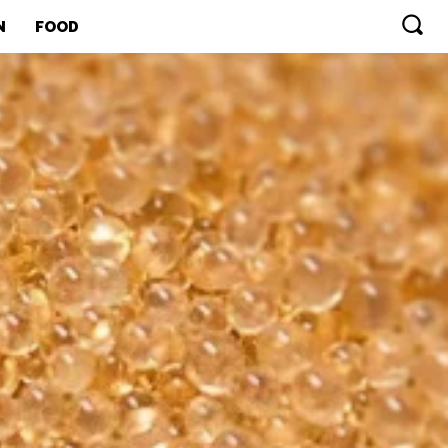
N
FOOD