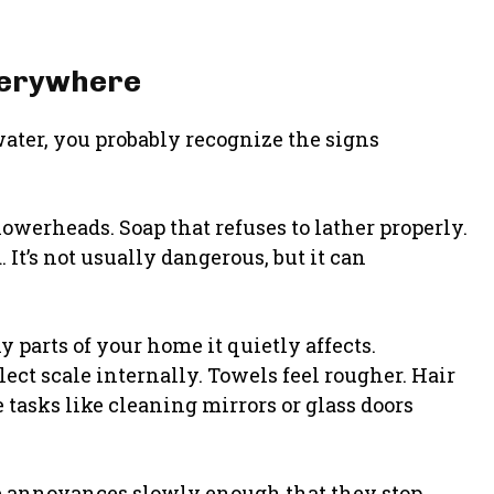
verywhere
water, you probably recognize the signs
owerheads. Soap that refuses to lather properly.
It’s not usually dangerous, but it can
parts of your home it quietly affects.
ct scale internally. Towels feel rougher. Hair
tasks like cleaning mirrors or glass doors
e annoyances slowly enough that they stop