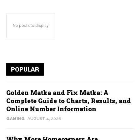
No posts to display
POPULAR
Golden Matka and Fix Matka: A
Complete Guide to Charts, Results, and
Online Number Information
GAMING
AUGUST 4, 2026
Why More Homeowners Are