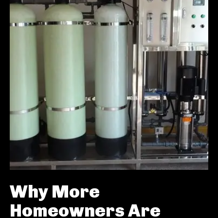
Why More
Homeowners Are