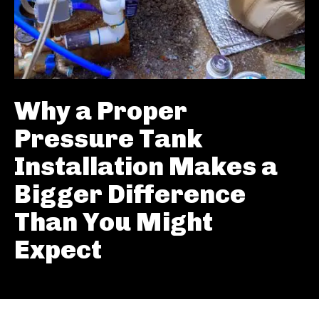
Why a Proper
Pressure Tank
Installation Makes a
Bigger Difference
Than You Might
Expect