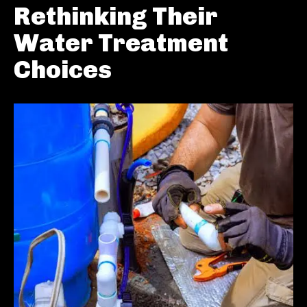
Rethinking Their
Water Treatment
Choices