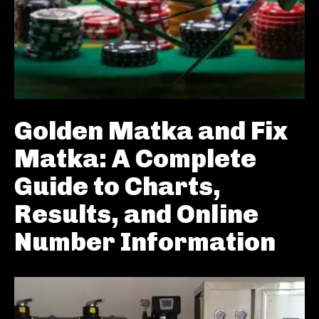
Golden Matka and Fix
Matka: A Complete
Guide to Charts,
Results, and Online
Number Information