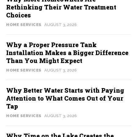
Rethinking Their Water Treatment
Choices
HOME SERVICES
AUGUST 3, 2026
Why a Proper Pressure Tank
Installation Makes a Bigger Difference
Than You Might Expect
HOME SERVICES
AUGUST 3, 2026
Why Better Water Starts with Paying
Attention to What Comes Out of Your
Tap
HOME SERVICES
AUGUST 3, 2026
Why Time on the Lake Creates the