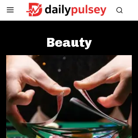
Beauty