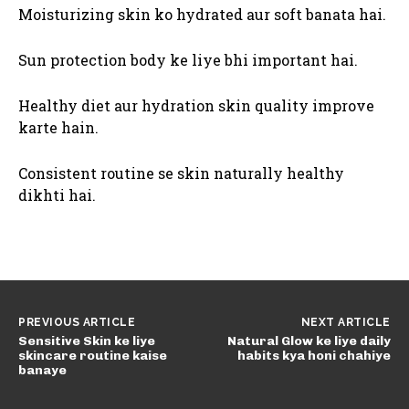
Moisturizing skin ko hydrated aur soft banata hai.
Sun protection body ke liye bhi important hai.
Healthy diet aur hydration skin quality improve
karte hain.
Consistent routine se skin naturally healthy
dikhti hai.
PREVIOUS ARTICLE
NEXT ARTICLE
Sensitive Skin ke liye
Natural Glow ke liye daily
skincare routine kaise
habits kya honi chahiye
banaye