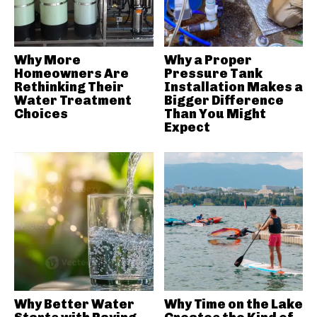
Why More
Why a Proper
Homeowners Are
Pressure Tank
Rethinking Their
Installation Makes a
Water Treatment
Bigger Difference
Choices
Than You Might
Expect
Why Better Water
Why Time on the Lake