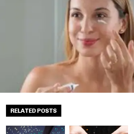
RELATED POSTS