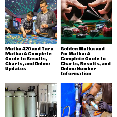
Matka 420 and Tara
Golden Matka and
Matka: A Complete
Fix Matka: A
Guide to Results,
Complete Guide to
Charts, and Online
Charts, Results, and
Updates
Online Number
Information