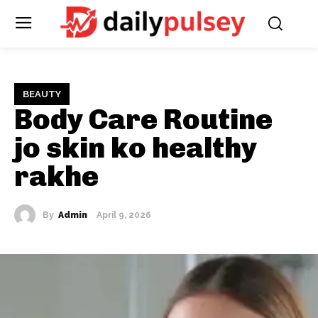
BEAUTY
Body Care Routine
jo skin ko healthy
rakhe
By
Admin
April 9, 2026