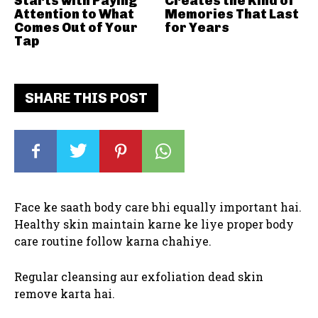
Starts with Paying
Creates the Kind of
Attention to What
Memories That Last
Comes Out of Your
for Years
Tap
SHARE THIS POST
Face ke saath body care bhi equally important hai.
Healthy skin maintain karne ke liye proper body
care routine follow karna chahiye.
Regular cleansing aur exfoliation dead skin
remove karta hai.