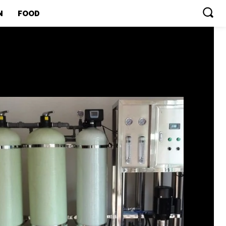
N
FOOD