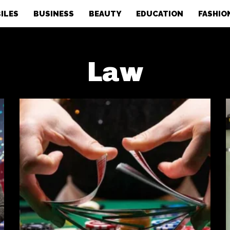
ILES
BUSINESS
BEAUTY
EDUCATION
FASHIO
Law