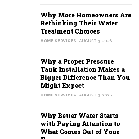
Why More Homeowners Are
Rethinking Their Water
Treatment Choices
HOME SERVICES
AUGUST 3, 2026
Why a Proper Pressure
Tank Installation Makes a
Bigger Difference Than You
Might Expect
HOME SERVICES
AUGUST 3, 2026
Why Better Water Starts
with Paying Attention to
What Comes Out of Your