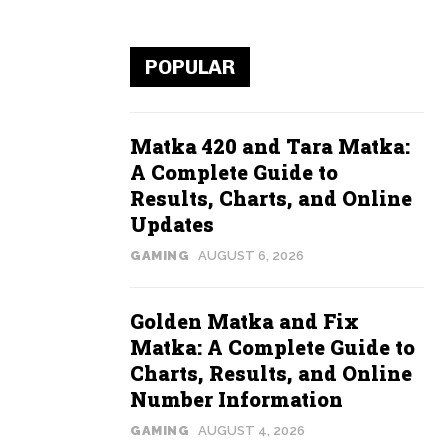
POPULAR
Matka 420 and Tara Matka:
A Complete Guide to
Results, Charts, and Online
Updates
GAMING
AUGUST 6, 2026
Golden Matka and Fix
Matka: A Complete Guide to
Charts, Results, and Online
Number Information
GAMING
AUGUST 4, 2026