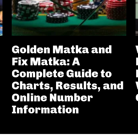
Golden Matka and
Fix Matka: A
Complete Guide to
Charts, Results, and
Online Number
Information