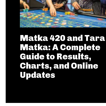
Matka 420 and Tara
Matka: A Complete
Guide to Results,
Charts, and Online
Updates