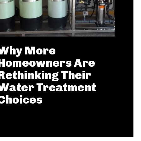
Why More
Homeowners Are
Rethinking Their
Water Treatment
Choices