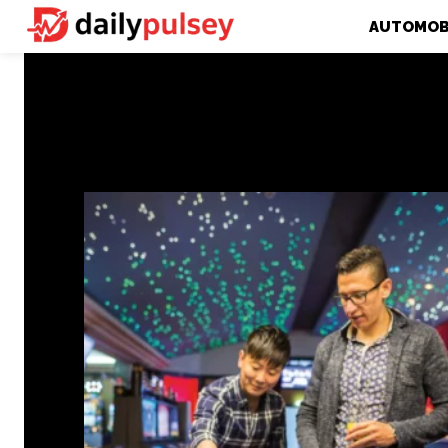
AUTOMOB