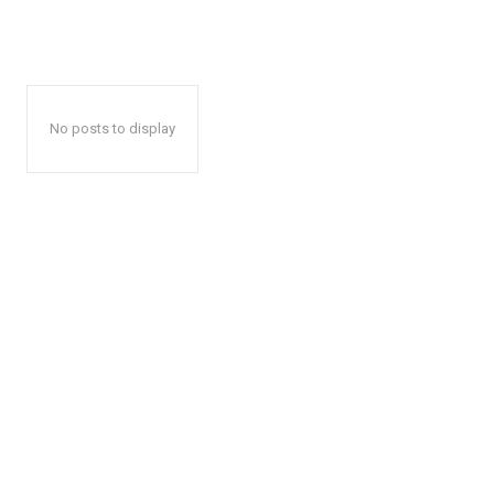
No posts to display