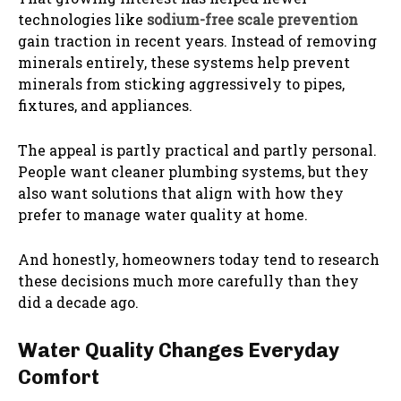
technologies like
sodium-free scale prevention
gain traction in recent years. Instead of removing
minerals entirely, these systems help prevent
minerals from sticking aggressively to pipes,
fixtures, and appliances.
The appeal is partly practical and partly personal.
People want cleaner plumbing systems, but they
also want solutions that align with how they
prefer to manage water quality at home.
And honestly, homeowners today tend to research
these decisions much more carefully than they
did a decade ago.
Water Quality Changes Everyday
Comfort