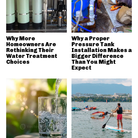
Why More
Why a Proper
Homeowners Are
Pressure Tank
Rethinking Their
Installation Makes a
Water Treatment
Bigger Difference
Choices
Than You Might
Expect