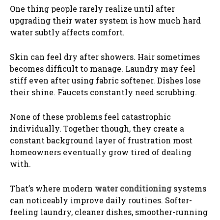
One thing people rarely realize until after
upgrading their water system is how much hard
water subtly affects comfort.
Skin can feel dry after showers. Hair sometimes
becomes difficult to manage. Laundry may feel
stiff even after using fabric softener. Dishes lose
their shine. Faucets constantly need scrubbing.
None of these problems feel catastrophic
individually. Together though, they create a
constant background layer of frustration most
homeowners eventually grow tired of dealing
with.
That’s where modern
water conditioning
systems
can noticeably improve daily routines. Softer-
feeling laundry, cleaner dishes, smoother-running