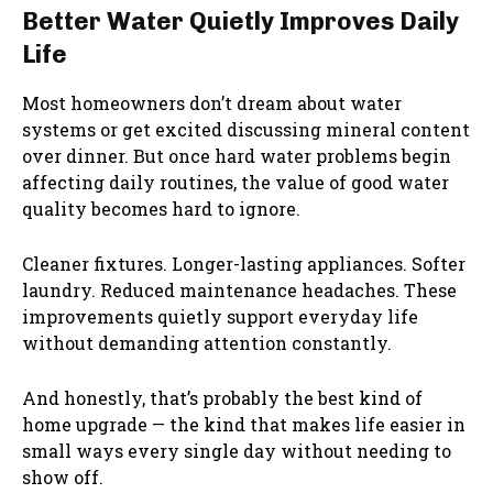
Better Water Quietly Improves Daily
Life
Most homeowners don’t dream about water
systems or get excited discussing mineral content
over dinner. But once hard water problems begin
affecting daily routines, the value of good water
quality becomes hard to ignore.
Cleaner fixtures. Longer-lasting appliances. Softer
laundry. Reduced maintenance headaches. These
improvements quietly support everyday life
without demanding attention constantly.
And honestly, that’s probably the best kind of
home upgrade — the kind that makes life easier in
small ways every single day without needing to
show off.