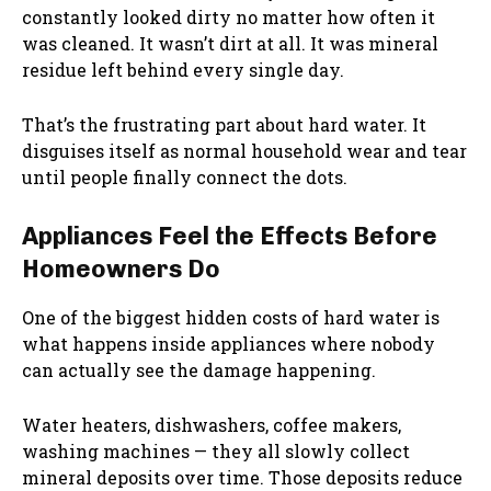
constantly looked dirty no matter how often it
was cleaned. It wasn’t dirt at all. It was mineral
residue left behind every single day.
That’s the frustrating part about hard water. It
disguises itself as normal household wear and tear
until people finally connect the dots.
Appliances Feel the Effects Before
Homeowners Do
One of the biggest hidden costs of hard water is
what happens inside appliances where nobody
can actually see the damage happening.
Water heaters, dishwashers, coffee makers,
washing machines — they all slowly collect
mineral deposits over time. Those deposits reduce