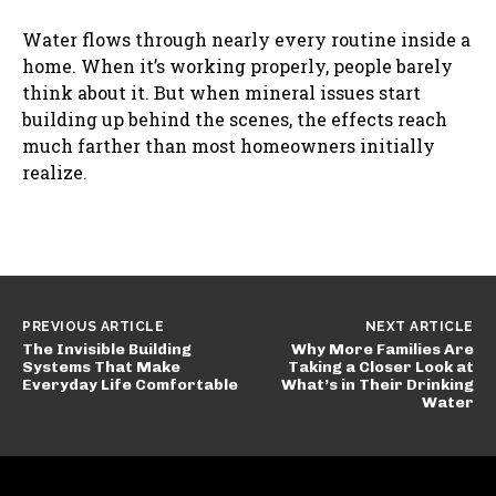
Water flows through nearly every routine inside a
home. When it’s working properly, people barely
think about it. But when mineral issues start
building up behind the scenes, the effects reach
much farther than most homeowners initially
realize.
PREVIOUS ARTICLE
NEXT ARTICLE
The Invisible Building
Why More Families Are
Systems That Make
Taking a Closer Look at
Everyday Life Comfortable
What’s in Their Drinking
Water