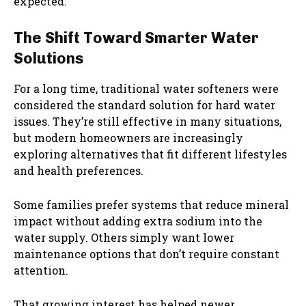
expected.
The Shift Toward Smarter Water
Solutions
For a long time, traditional water softeners were
considered the standard solution for hard water
issues. They’re still effective in many situations,
but modern homeowners are increasingly
exploring alternatives that fit different lifestyles
and health preferences.
Some families prefer systems that reduce mineral
impact without adding extra sodium into the
water supply. Others simply want lower
maintenance options that don’t require constant
attention.
That growing interest has helped newer