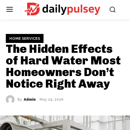
HOME SERVICES
The Hidden Effects
of Hard Water Most
Homeowners Don’t
Notice Right Away
By
Admin
May 29, 2026