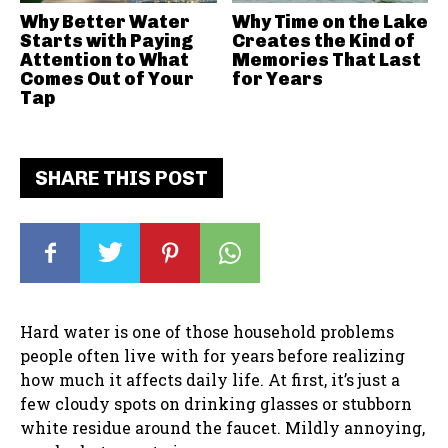
Why Better Water
Why Time on the Lake
Starts with Paying
Creates the Kind of
Attention to What
Memories That Last
Comes Out of Your
for Years
Tap
SHARE THIS POST
Hard water is one of those household problems
people often live with for years before realizing
how much it affects daily life. At first, it’s just a
few cloudy spots on drinking glasses or stubborn
white residue around the faucet. Mildly annoying,