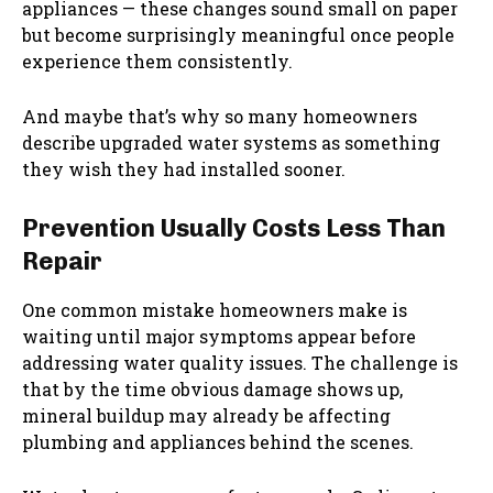
appliances — these changes sound small on paper
but become surprisingly meaningful once people
experience them consistently.
And maybe that’s why so many homeowners
describe upgraded water systems as something
they wish they had installed sooner.
Prevention Usually Costs Less Than
Repair
One common mistake homeowners make is
waiting until major symptoms appear before
addressing water quality issues. The challenge is
that by the time obvious damage shows up,
mineral buildup may already be affecting
plumbing and appliances behind the scenes.