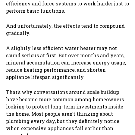
efficiency and force systems to work harder just to
perform basic functions.
And unfortunately, the effects tend to compound
gradually.
A slightly less efficient water heater may not
sound serious at first. But over months and years,
mineral accumulation can increase energy usage,
reduce heating performance, and shorten
appliance lifespan significantly.
That’s why conversations around
scale buildup
have become more common among homeowners
looking to protect long-term investments inside
the home. Most people aren’t thinking about
plumbing every day, but they definitely notice
when expensive appliances fail earlier than