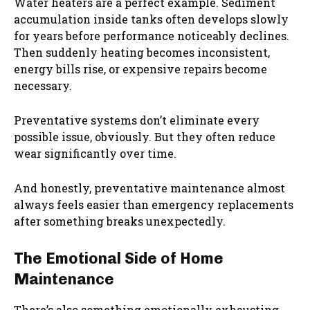
Water heaters are a perfect example. Sediment
accumulation inside tanks often develops slowly
for years before performance noticeably declines.
Then suddenly heating becomes inconsistent,
energy bills rise, or expensive repairs become
necessary.
Preventative systems don’t eliminate every
possible issue, obviously. But they often reduce
wear significantly over time.
And honestly, preventative maintenance almost
always feels easier than emergency replacements
after something breaks unexpectedly.
The Emotional Side of Home
Maintenance
There’s also something emotionally exhausting