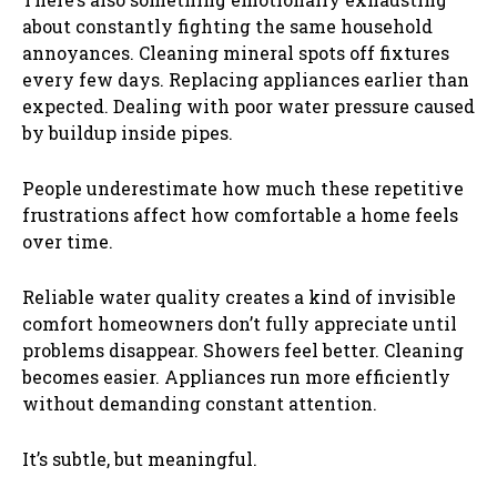
about constantly fighting the same household
annoyances. Cleaning mineral spots off fixtures
every few days. Replacing appliances earlier than
expected. Dealing with poor water pressure caused
by buildup inside pipes.
People underestimate how much these repetitive
frustrations affect how comfortable a home feels
over time.
Reliable water quality creates a kind of invisible
comfort homeowners don’t fully appreciate until
problems disappear. Showers feel better. Cleaning
becomes easier. Appliances run more efficiently
without demanding constant attention.
It’s subtle, but meaningful.