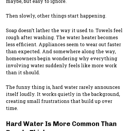
maybe, but easy to ignore.
Then slowly, other things start happening.
Soap doesn’t lather the way it used to. Towels feel
rough after washing. The water heater becomes
less efficient. Appliances seem to wear out faster
than expected. And somewhere along the way,
homeowners begin wondering why everything
involving water suddenly feels like more work
than it should.
The funny thing is, hard water rarely announces
itself loudly. It works quietly in the background,
creating small frustrations that build up over
time.
Hard Water Is More Common Than