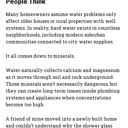
People Think
Many homeowners assume water problems only
affect older houses or rural properties with well
systems. In reality, hard water exists in countless
neighborhoods, including modern suburban
communities connected to city water supplies.
It all comes down to minerals.
Water naturally collects calcium and magnesium
as it moves through soil and rock underground.
Those minerals aren’t necessarily dangerous, but
they can create long-term issues inside plumbing
systems and appliances when concentrations
become too high.
A friend of mine moved into a newly built home
and couldn’t understand why the shower glass