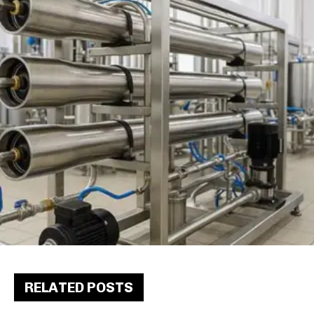
RELATED POSTS