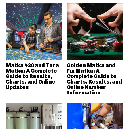
Matka 420 and Tara
Golden Matka and
Matka: A Complete
Fix Matka: A
Guide to Results,
Complete Guide to
Charts, and Online
Charts, Results, and
Updates
Online Number
Information