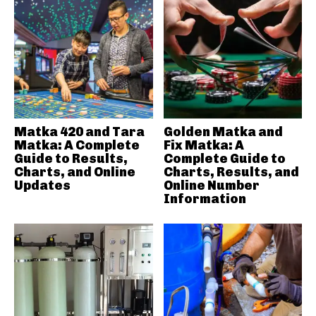
Matka 420 and Tara
Golden Matka and
Matka: A Complete
Fix Matka: A
Guide to Results,
Complete Guide to
Charts, and Online
Charts, Results, and
Updates
Online Number
Information