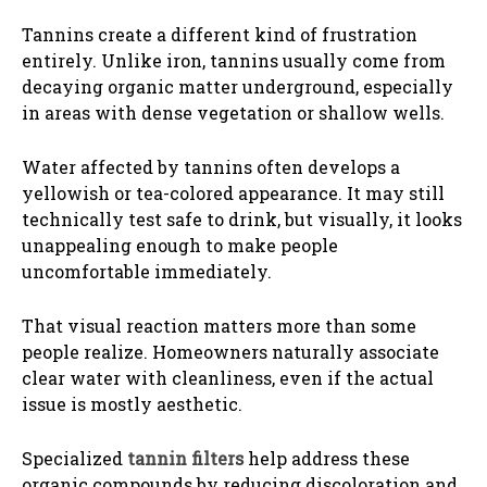
Tannins create a different kind of frustration
entirely. Unlike iron, tannins usually come from
decaying organic matter underground, especially
in areas with dense vegetation or shallow wells.
Water affected by tannins often develops a
yellowish or tea-colored appearance. It may still
technically test safe to drink, but visually, it looks
unappealing enough to make people
uncomfortable immediately.
That visual reaction matters more than some
people realize. Homeowners naturally associate
clear water with cleanliness, even if the actual
issue is mostly aesthetic.
Specialized
tannin filters
help address these
organic compounds by reducing discoloration and