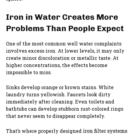
Iron in Water Creates More
Problems Than People Expect
One of the most common well water complaints
involves excess iron. At lower levels, it may only
create minor discoloration or metallic taste. At
higher concentrations, the effects become
impossible to miss.
Sinks develop orange or brown stains. White
laundry turns yellowish. Faucets look dirty
immediately after cleaning. Even toilets and
bathtubs can develop stubborn rust-colored rings
that never seem to disappear completely.
That’s where properly designed
iron filter systems