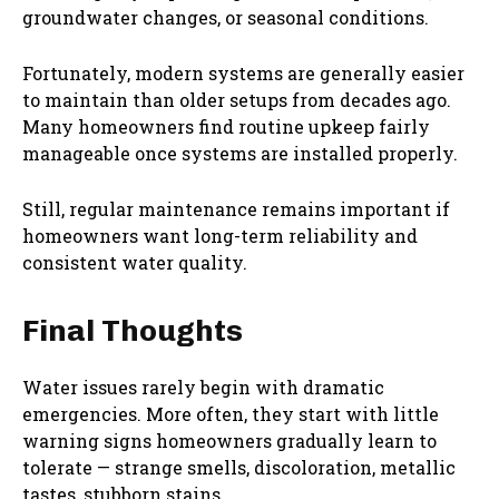
groundwater changes, or seasonal conditions.
Fortunately, modern systems are generally easier
to maintain than older setups from decades ago.
Many homeowners find routine upkeep fairly
manageable once systems are installed properly.
Still, regular maintenance remains important if
homeowners want long-term reliability and
consistent water quality.
Final Thoughts
Water issues rarely begin with dramatic
emergencies. More often, they start with little
warning signs homeowners gradually learn to
tolerate — strange smells, discoloration, metallic
tastes, stubborn stains.