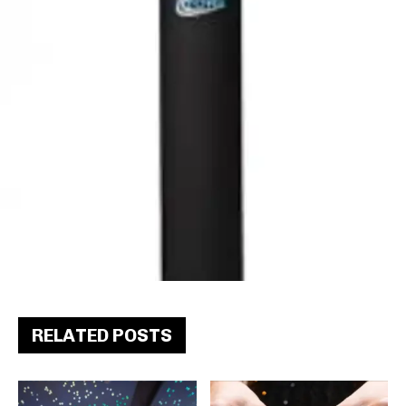
RELATED POSTS