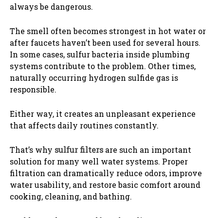
always be dangerous.
The smell often becomes strongest in hot water or
after faucets haven’t been used for several hours.
In some cases, sulfur bacteria inside plumbing
systems contribute to the problem. Other times,
naturally occurring hydrogen sulfide gas is
responsible.
Either way, it creates an unpleasant experience
that affects daily routines constantly.
That’s why
sulfur filters
are such an important
solution for many well water systems. Proper
filtration can dramatically reduce odors, improve
water usability, and restore basic comfort around
cooking, cleaning, and bathing.