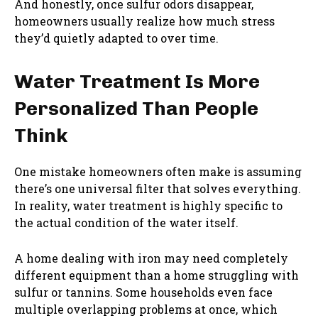
And honestly, once sulfur odors disappear,
homeowners usually realize how much stress
they’d quietly adapted to over time.
Water Treatment Is More
Personalized Than People
Think
One mistake homeowners often make is assuming
there’s one universal filter that solves everything.
In reality, water treatment is highly specific to
the actual condition of the water itself.
A home dealing with iron may need completely
different equipment than a home struggling with
sulfur or tannins. Some households even face
multiple overlapping problems at once, which