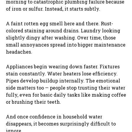
morning to catastrophic plumbing failure because
of iron or sulfur. Instead, it starts subtly.
A faint rotten egg smell here and there. Rust-
colored staining around drains. Laundry looking
slightly dingy after washing. Over time, those
small annoyances spread into bigger maintenance
headaches.
Appliances begin wearing down faster. Fixtures
stain constantly. Water heaters lose efficiency.
Pipes develop buildup internally. The emotional
side matters too — people stop trusting their water
fully, even for basic daily tasks like making coffee
or brushing their teeth.
And once confidence in household water
disappears, it becomes surprisingly difficult to
ignore.