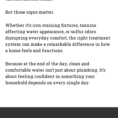
But those signs matter.
Whether it’s iron staining fixtures, tannins
affecting water appearance, or sulfur odors
disrupting everyday comfort, the right treatment
system can make a remarkable difference in how
a home feels and functions.
Because at the end of the day, clean and
comfortable water isn’t just about plumbing. It’s
about feeling confident in something your
household depends on every single day.