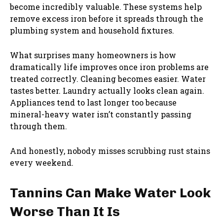
become incredibly valuable. These systems help
remove excess iron before it spreads through the
plumbing system and household fixtures.
What surprises many homeowners is how
dramatically life improves once iron problems are
treated correctly. Cleaning becomes easier. Water
tastes better. Laundry actually looks clean again.
Appliances tend to last longer too because
mineral-heavy water isn’t constantly passing
through them.
And honestly, nobody misses scrubbing rust stains
every weekend.
Tannins Can Make Water Look
Worse Than It Is