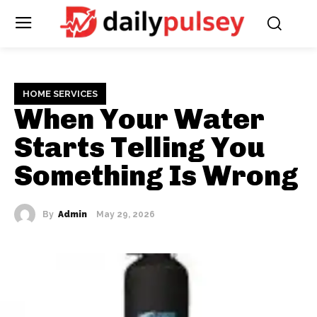
HOME SERVICES
When Your Water
Starts Telling You
Something Is Wrong
By
Admin
May 29, 2026