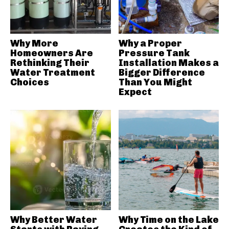
Why More
Why a Proper
Homeowners Are
Pressure Tank
Rethinking Their
Installation Makes a
Water Treatment
Bigger Difference
Choices
Than You Might
Expect
Why Better Water
Why Time on the Lake