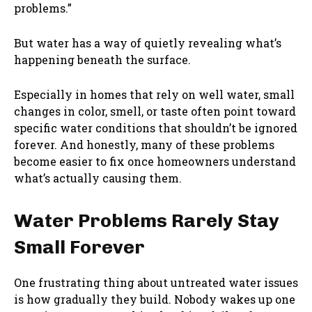
problems.”
But water has a way of quietly revealing what’s
happening beneath the surface.
Especially in homes that rely on well water, small
changes in color, smell, or taste often point toward
specific water conditions that shouldn’t be ignored
forever. And honestly, many of these problems
become easier to fix once homeowners understand
what’s actually causing them.
Water Problems Rarely Stay
Small Forever
One frustrating thing about untreated water issues
is how gradually they build. Nobody wakes up one