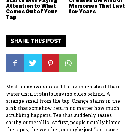
Starts with Paying
Creates the Kind of
Attention to What
Memories That Last
Comes Out of Your
for Years
Tap
SHARE THIS POST
Most homeowners don’t think much about their
water until it starts leaving clues behind. A
strange smell from the tap. Orange stains in the
sink that somehow return no matter how much
scrubbing happens. Tea that suddenly tastes
earthy or metallic. At first, people usually blame
the pipes, the weather, or maybe just “old house