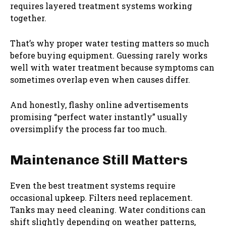
requires layered treatment systems working
together.
That’s why proper water testing matters so much
before buying equipment. Guessing rarely works
well with water treatment because symptoms can
sometimes overlap even when causes differ.
And honestly, flashy online advertisements
promising “perfect water instantly” usually
oversimplify the process far too much.
Maintenance Still Matters
Even the best treatment systems require
occasional upkeep. Filters need replacement.
Tanks may need cleaning. Water conditions can
shift slightly depending on weather patterns,