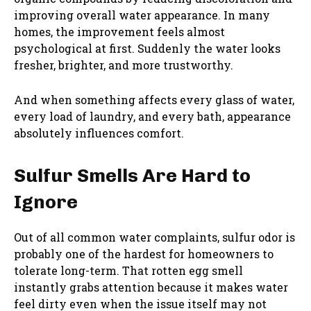
improving overall water appearance. In many
homes, the improvement feels almost
psychological at first. Suddenly the water looks
fresher, brighter, and more trustworthy.
And when something affects every glass of water,
every load of laundry, and every bath, appearance
absolutely influences comfort.
Sulfur Smells Are Hard to
Ignore
Out of all common water complaints, sulfur odor is
probably one of the hardest for homeowners to
tolerate long-term. That rotten egg smell
instantly grabs attention because it makes water
feel dirty even when the issue itself may not