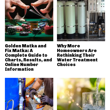
Golden Matka and
Why More
Fix Matka: A
Homeowners Are
Complete Guide to
Rethinking Their
Charts, Results, and
Water Treatment
Online Number
Choices
Information