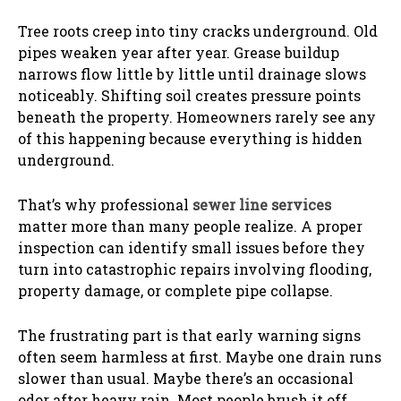
Tree roots creep into tiny cracks underground. Old
pipes weaken year after year. Grease buildup
narrows flow little by little until drainage slows
noticeably. Shifting soil creates pressure points
beneath the property. Homeowners rarely see any
of this happening because everything is hidden
underground.
That’s why professional
sewer line services
matter more than many people realize. A proper
inspection can identify small issues before they
turn into catastrophic repairs involving flooding,
property damage, or complete pipe collapse.
The frustrating part is that early warning signs
often seem harmless at first. Maybe one drain runs
slower than usual. Maybe there’s an occasional
odor after heavy rain. Most people brush it off