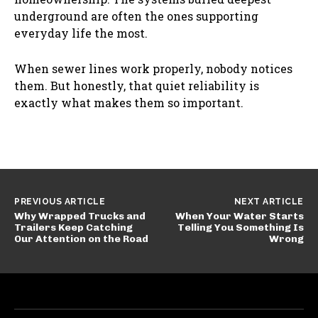
underground are often the ones supporting
everyday life the most.
When sewer lines work properly, nobody notices
them. But honestly, that quiet reliability is
exactly what makes them so important.
PREVIOUS ARTICLE
NEXT ARTICLE
Why Wrapped Trucks and
When Your Water Starts
Trailers Keep Catching
Telling You Something Is
Our Attention on the Road
Wrong