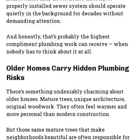
properly installed sewer system should operate
quietly in the background for decades without
demanding attention.
And honestly, that’s probably the highest
compliment plumbing work can receive — when
nobody has to think about it at all.
Older Homes Carry Hidden Plumbing
Risks
There’s something undeniably charming about
older houses. Mature trees, unique architecture,
original woodwork. They often feel warmer and
more personal than modern construction.
But those same mature trees that make
neighborhoods beautiful are often responsible for