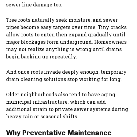
sewer line damage too.
Tree roots naturally seek moisture, and sewer
pipes become easy targets over time. Tiny cracks
allow roots to enter, then expand gradually until
major blockages form underground. Homeowners
may not realize anything is wrong until drains
begin backing up repeatedly.
And once roots invade deeply enough, temporary
drain cleaning solutions stop working for long.
Older neighborhoods also tend to have aging
municipal infrastructure, which can add
additional strain to private sewer systems during
heavy rain or seasonal shifts.
Why Preventative Maintenance