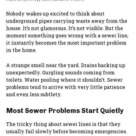
Nobody wakes up excited to think about
underground pipes carrying waste away from the
house. It’s not glamorous. It’s not visible. But the
moment something goes wrong with a sewer line,
it instantly becomes the most important problem
in the home.
A strange smell near the yard. Drains backing up
unexpectedly. Gurgling sounds coming from
toilets. Water pooling where it shouldn’t. Sewer
problems tend to arrive with very little patience
and even less subtlety.
Most Sewer Problems Start Quietly
The tricky thing about sewer lines is that they
usually fail slowly before becoming emergencies.