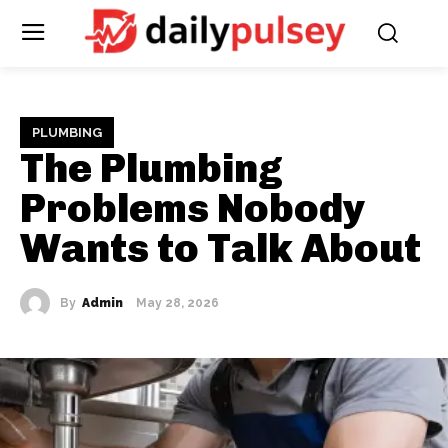
PLUMBING
The Plumbing
Problems Nobody
Wants to Talk About
By
Admin
May 28, 2026