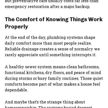
But preventative care usually costs far less than
emergency restoration after a major backup.
The Comfort of Knowing Things Work
Properly
At the end of the day, plumbing systems shape
daily comfort more than most people realize.
Reliable drainage creates a sense of normalcy we
rarely appreciate until something interrupts it.
A healthy sewer system means clean bathrooms,
functional kitchens, dry floors, and peace of mind
during storms or busy family routines. Those quiet
comforts become part of what makes a house feel
dependable.
And maybe that’s the strange thing about
homeownership. The systems buried deepest