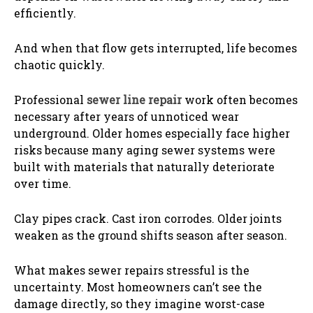
efficiently.
And when that flow gets interrupted, life becomes
chaotic quickly.
Professional
sewer line repair
work often becomes
necessary after years of unnoticed wear
underground. Older homes especially face higher
risks because many aging sewer systems were
built with materials that naturally deteriorate
over time.
Clay pipes crack. Cast iron corrodes. Older joints
weaken as the ground shifts season after season.
What makes sewer repairs stressful is the
uncertainty. Most homeowners can’t see the
damage directly, so they imagine worst-case