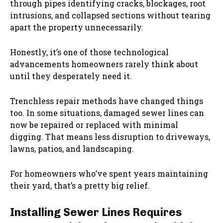
through pipes identifying cracks, blockages, root
intrusions, and collapsed sections without tearing
apart the property unnecessarily.
Honestly, it’s one of those technological
advancements homeowners rarely think about
until they desperately need it.
Trenchless repair methods have changed things
too. In some situations, damaged sewer lines can
now be repaired or replaced with minimal
digging. That means less disruption to driveways,
lawns, patios, and landscaping.
For homeowners who’ve spent years maintaining
their yard, that’s a pretty big relief.
Installing Sewer Lines Requires