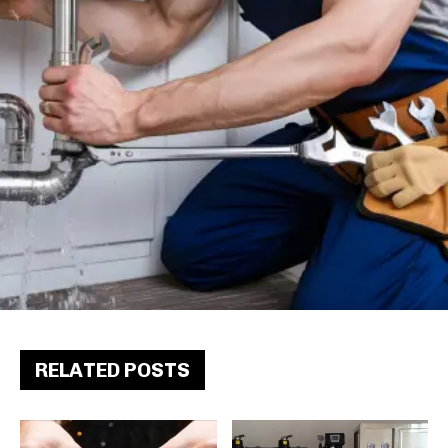
RELATED POSTS