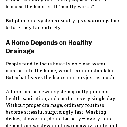
because the house still “mostly works.”
But plumbing systems usually give warnings long
before they fail entirely.
A Home Depends on Healthy
Drainage
People tend to focus heavily on clean water
coming into the home, which is understandable.
But what leaves the house matters just as much.
A functioning sewer system quietly protects
health, sanitation, and comfort every single day.
Without proper drainage, ordinary routines
become stressful surprisingly fast. Washing
dishes, showering, doing laundry — everything
depends on wastewater flowing away safely and