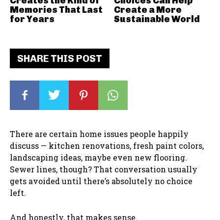
Creates the Kind of
Choices Can Help
Memories That Last
Create a More
for Years
Sustainable World
SHARE THIS POST
There are certain home issues people happily
discuss — kitchen renovations, fresh paint colors,
landscaping ideas, maybe even new flooring.
Sewer lines, though? That conversation usually
gets avoided until there’s absolutely no choice
left.
And honestly, that makes sense.