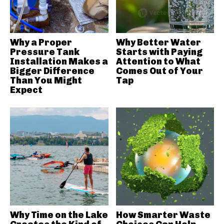
Why a Proper
Why Better Water
Pressure Tank
Starts with Paying
Installation Makes a
Attention to What
Bigger Difference
Comes Out of Your
Than You Might
Tap
Expect
Why Time on the Lake
How Smarter Waste