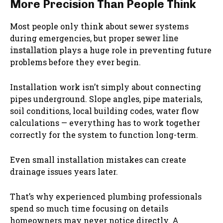
More Precision Than People Think
Most people only think about sewer systems
during emergencies, but proper
sewer line
installation
plays a huge role in preventing future
problems before they ever begin.
Installation work isn’t simply about connecting
pipes underground. Slope angles, pipe materials,
soil conditions, local building codes, water flow
calculations — everything has to work together
correctly for the system to function long-term.
Even small installation mistakes can create
drainage issues years later.
That’s why experienced plumbing professionals
spend so much time focusing on details
homeowners may never notice directly. A