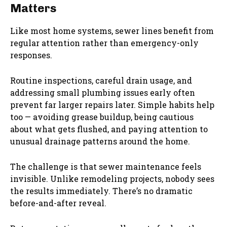
Matters
Like most home systems, sewer lines benefit from
regular attention rather than emergency-only
responses.
Routine inspections, careful drain usage, and
addressing small plumbing issues early often
prevent far larger repairs later. Simple habits help
too — avoiding grease buildup, being cautious
about what gets flushed, and paying attention to
unusual drainage patterns around the home.
The challenge is that sewer maintenance feels
invisible. Unlike remodeling projects, nobody sees
the results immediately. There’s no dramatic
before-and-after reveal.