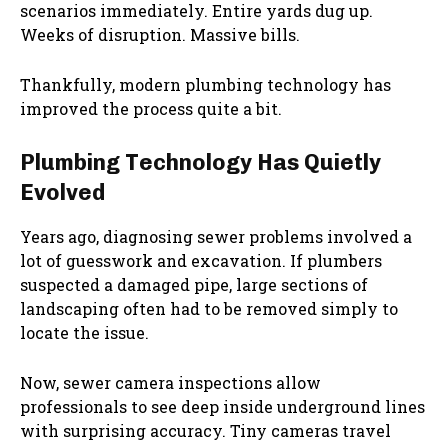
scenarios immediately. Entire yards dug up.
Weeks of disruption. Massive bills.
Thankfully, modern plumbing technology has
improved the process quite a bit.
Plumbing Technology Has Quietly
Evolved
Years ago, diagnosing sewer problems involved a
lot of guesswork and excavation. If plumbers
suspected a damaged pipe, large sections of
landscaping often had to be removed simply to
locate the issue.
Now, sewer camera inspections allow
professionals to see deep inside underground lines
with surprising accuracy. Tiny cameras travel