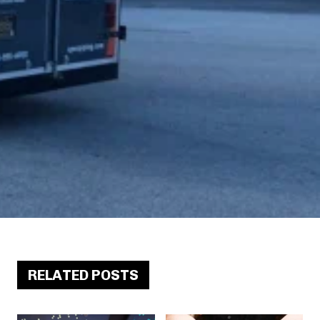
RELATED POSTS