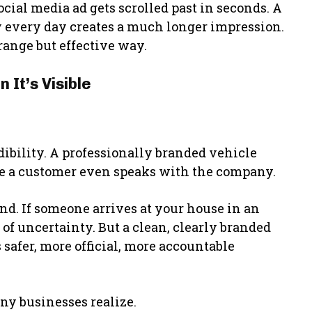
cial media ad gets scrolled past in seconds. A
 every day creates a much longer impression.
range but effective way.
It’s Visible
.
redibility. A professionally branded vehicle
re a customer even speaks with the company.
nd. If someone arrives at your house in an
of uncertainty. But a clean, clearly branded
 safer, more official, more accountable
y businesses realize.