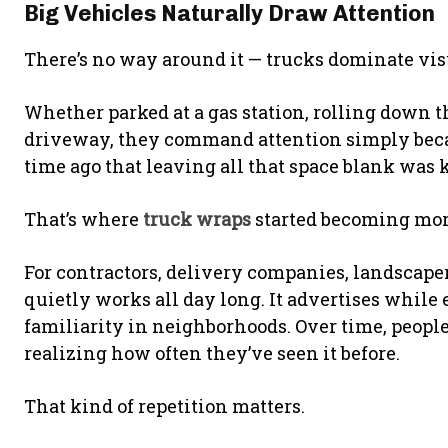
Big Vehicles Naturally Draw Attention
There’s no way around it — trucks dominate vis
Whether parked at a gas station, rolling down 
driveway, they command attention simply becaus
time ago that leaving all that space blank was 
That’s where
truck wraps
started becoming more
For contractors, delivery companies, landscaper
quietly works all day long. It advertises while 
familiarity in neighborhoods. Over time, peop
realizing how often they’ve seen it before.
That kind of repetition matters.