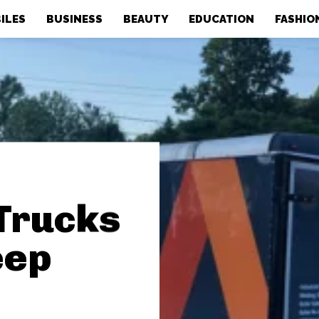
ILES
BUSINESS
BEAUTY
EDUCATION
FASHIO
Trucks
eep