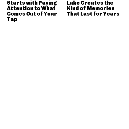
Starts with Paying
Lake Creates the
Attention to What
Kind of Memories
Comes Out of Your
That Last for Years
Tap