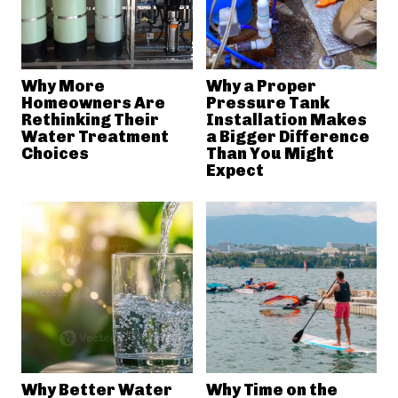
Why More
Why a Proper
Homeowners Are
Pressure Tank
Rethinking Their
Installation Makes
Water Treatment
a Bigger Difference
Choices
Than You Might
Expect
Why Better Water
Why Time on the