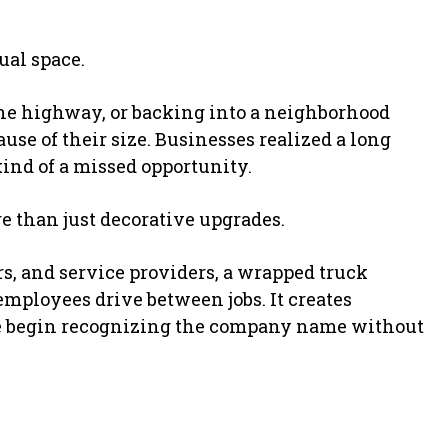
ual space.
the highway, or backing into a neighborhood
e of their size. Businesses realized a long
kind of a missed opportunity.
 than just decorative upgrades.
s, and service providers, a wrapped truck
employees drive between jobs. It creates
le begin recognizing the company name without