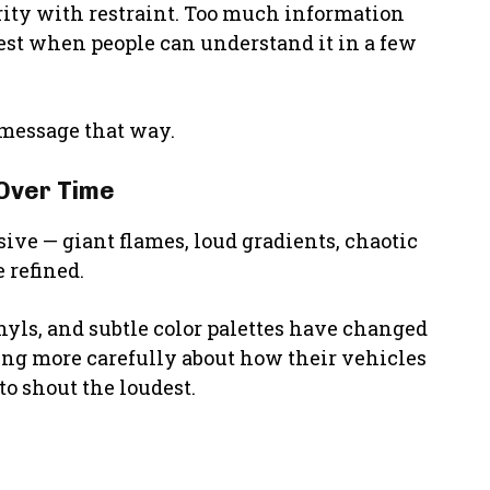
rity with restraint. Too much information
est when people can understand it in a few
 message that way.
Over Time
ive — giant flames, loud gradients, chaotic
 refined.
nyls, and subtle color palettes have changed
ing more carefully about how their vehicles
to shout the loudest.