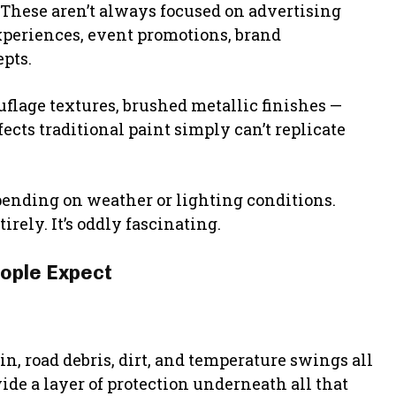
 These aren’t always focused on advertising
xperiences, event promotions, brand
epts.
uflage textures, brushed metallic finishes —
fects traditional paint simply can’t replicate
ending on weather or lighting conditions.
rely. It’s oddly fascinating.
ople Expect
, road debris, dirt, and temperature swings all
de a layer of protection underneath all that