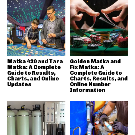
Matka 420 and Tara
Golden Matka and
Matka: A Complete
Fix Matka: A
Guide to Results,
Complete Guide to
Charts, and Online
Charts, Results, and
Updates
Online Number
Information