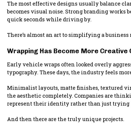
The most effective designs usually balance cla
becomes visual noise. Strong branding works b
quick seconds while driving by.
There’s almost an art to simplifying a business
Wrapping Has Become More Creative 
Early vehicle wraps often looked overly aggress
typography. These days, the industry feels more
Minimalist layouts, matte finishes, textured vi
the aesthetic completely. Companies are think
represent their identity rather than just trying 
And then there are the truly unique projects.