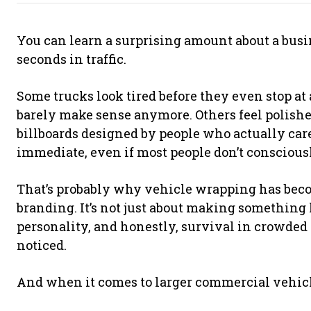
You can learn a surprising amount about a busin
seconds in traffic.
Some trucks look tired before they even stop at a
barely make sense anymore. Others feel polishe
billboards designed by people who actually care
immediate, even if most people don’t consciousl
That’s probably why vehicle wrapping has bec
branding. It’s not just about making something loo
personality, and honestly, survival in crowded
noticed.
And when it comes to larger commercial vehicl