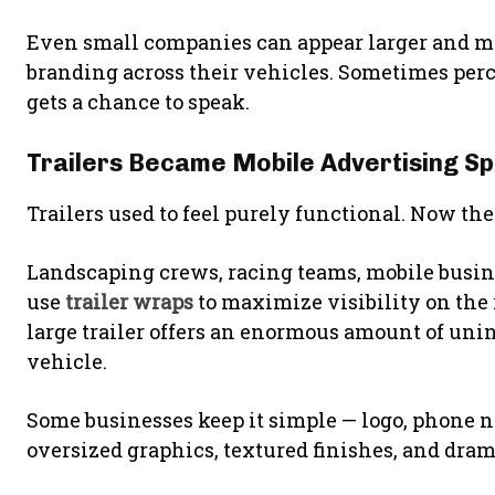
Even small companies can appear larger and mo
branding across their vehicles. Sometimes per
gets a chance to speak.
Trailers Became Mobile Advertising S
Trailers used to feel purely functional. Now t
Landscaping crews, racing teams, mobile busin
use
trailer wraps
to maximize visibility on the 
large trailer offers an enormous amount of uni
vehicle.
Some businesses keep it simple — logo, phone n
oversized graphics, textured finishes, and dra