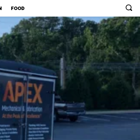
N
FOOD