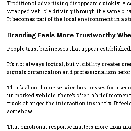
Traditional advertising disappears quickly. A so
wrapped vehicle driving through the same city
It becomes part of the local environment in a st
Branding Feels More Trustworthy When 
People trust businesses that appear established
It’s not always logical, but visibility creates c
signals organization and professionalism befo
Think about home service businesses for a seco
unmarked vehicle, there’s often a brief moment 
truck changes the interaction instantly. It feels
somehow.
That emotional response matters more than man