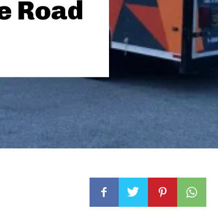
he Road