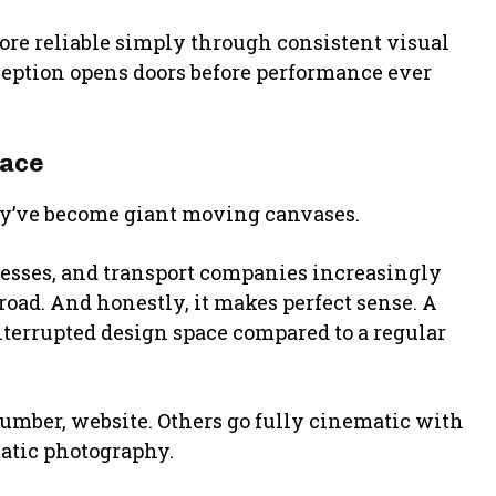
re reliable simply through consistent visual
ception opens doors before performance ever
pace
hey’ve become giant moving canvases.
esses, and transport companies increasingly
road. And honestly, it makes perfect sense. A
nterrupted design space compared to a regular
umber, website. Others go fully cinematic with
matic photography.