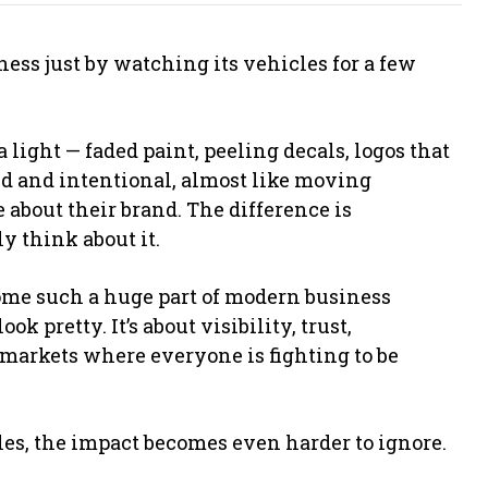
ess just by watching its vehicles for a few
 light — faded paint, peeling decals, logos that
d and intentional, almost like moving
 about their brand. The difference is
y think about it.
ome such a huge part of modern business
k pretty. It’s about visibility, trust,
 markets where everyone is fighting to be
es, the impact becomes even harder to ignore.