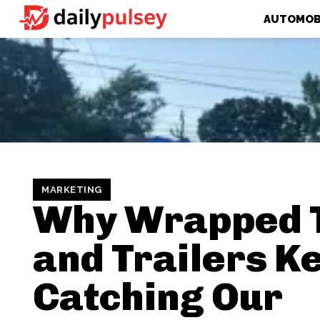
AUTOMOB
MARKETING
Why Wrapped 
and Trailers K
Catching Our