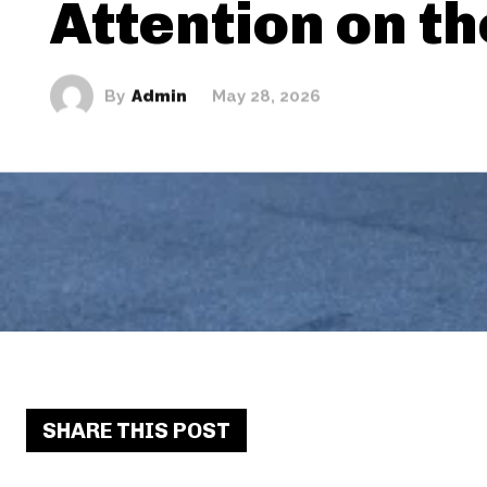
Attention on t
By
Admin
May 28, 2026
SHARE THIS POST