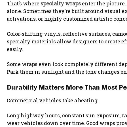
That’s where
specialty wraps
enter the picture.
alone. Sometimes they’re built around visual e
activations, or highly customized artistic conc
Color-shifting vinyls, reflective surfaces, camo
specialty materials allow designers to create ef
easily.
Some wraps even look completely different dep
Park them in sunlight and the tone changes enti
Durability Matters More Than Most Pe
Commercial vehicles take a beating.
Long highway hours, constant sun exposure, rain
wear vehicles down over time. Good wraps provi