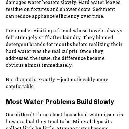
damages water heaters slowly. Hard water leaves
residue on fixtures and shower doors. Sediment
can reduce appliance efficiency over time.
I remember visiting a friend whose towels always
felt strangely stiff after laundry. They blamed
detergent brands for months before realizing their
hard water was the real culprit. Once they
addressed the issue, the difference became
obvious almost immediately.
Not dramatic exactly — just noticeably more
comfortable.
Most Water Problems Build Slowly
One difficult thing about household water issues is
how gradual they tend to be. Mineral deposits
collect little by little. Strange tastes become