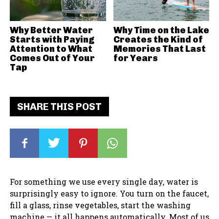
Why Better Water
Why Time on the Lake
Starts with Paying
Creates the Kind of
Attention to What
Memories That Last
Comes Out of Your
for Years
Tap
SHARE THIS POST
For something we use every single day, water is
surprisingly easy to ignore. You turn on the faucet,
fill a glass, rinse vegetables, start the washing
machine — it all happens automatically. Most of us