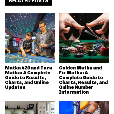
RELATED POSTS
Matka 420 and Tara
Golden Matka and
Matka: A Complete
Fix Matka: A
Guide to Results,
Complete Guide to
Charts, and Online
Charts, Results, and
Updates
Online Number
Information