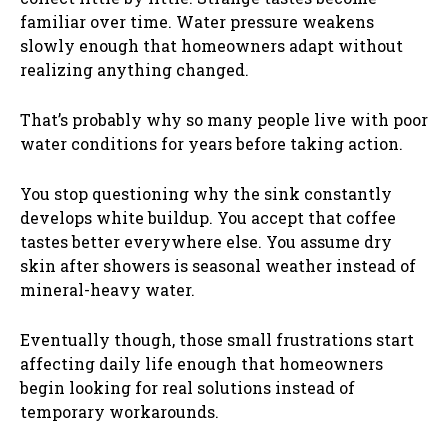
familiar over time. Water pressure weakens
slowly enough that homeowners adapt without
realizing anything changed.
That’s probably why so many people live with poor
water conditions for years before taking action.
You stop questioning why the sink constantly
develops white buildup. You accept that coffee
tastes better everywhere else. You assume dry
skin after showers is seasonal weather instead of
mineral-heavy water.
Eventually though, those small frustrations start
affecting daily life enough that homeowners
begin looking for real solutions instead of
temporary workarounds.