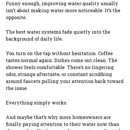
Funny enough, improving water quality usually
isn’t about making water more noticeable. It’s the
opposite.
The best water systems fade quietly into the
background of daily life.
You turn on the tap without hesitation. Coffee
tastes normal again. Dishes come out clean. The
shower feels comfortable. There’s no lingering
odor, strange aftertaste, or constant scrubbing
around faucets pulling your attention back toward
the issue.
Everything simply works.
And maybe that’s why more homeowners are
finally paying attention to their water now than