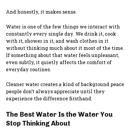
And honestly, it makes sense.
Water is one of the few things we interact with
constantly every single day. We drink it, cook
with it, shower in it, and wash clothes in it
without thinking much about it most of the time.
If something about that water feels unpleasant,
even subtly, it quietly affects the comfort of
everyday routines.
Cleaner water creates a kind of background peace
people don’t always appreciate until they
experience the difference firsthand.
The Best Water Is the Water You
Stop Thinking About