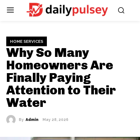
HOME SERVICES
Why So Many
Homeowners Are
Finally Paying
Attention to Their
Water
By
Admin
May 28, 2026