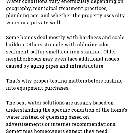
Water conditions vary enormously depending on
geography, municipal treatment practices,
plumbing age, and whether the property uses city
water or a private well.
Some homes deal mostly with hardness and scale
buildup. Others struggle with chlorine odor,
sediment, sulfur smells, or iron staining. Older
neighborhoods may even face additional issues
caused by aging pipes and infrastructure.
That’s why proper testing matters before rushing
into equipment purchases.
The best
water solutions
are usually based on
understanding the specific condition of the home’s
water instead of guessing based on
advertisements or internet recommendations.
Sometimes homeowners expect they need