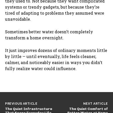
they used to. Not because they want complicated
systems or trendy gadgets, but because they’re
tired of adapting to problems they assumed were
unavoidable.
Sometimes better water doesn’t completely
transform a home overnight.
It just improves dozens of ordinary moments little
by little — until eventually, life feels cleaner,
calmer, and noticeably easier in ways you didn’t
fully realize water could influence.
PREVIOUS ARTICLE
NEXT ARTICLE
The Quiet Infrastructure
The Quiet Comfort of
That Keeps Everyday Life
Better Water at Home