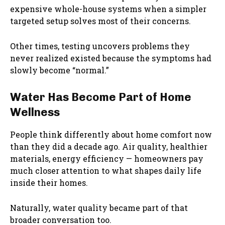
expensive whole-house systems when a simpler
targeted setup solves most of their concerns.
Other times, testing uncovers problems they
never realized existed because the symptoms had
slowly become “normal.”
Water Has Become Part of Home
Wellness
People think differently about home comfort now
than they did a decade ago. Air quality, healthier
materials, energy efficiency — homeowners pay
much closer attention to what shapes daily life
inside their homes.
Naturally, water quality became part of that
broader conversation too.