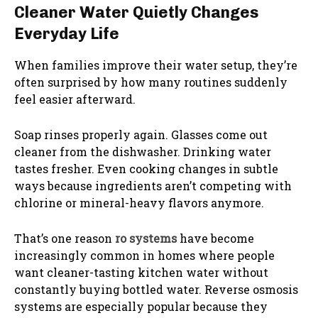
Cleaner Water Quietly Changes
Everyday Life
When families improve their water setup, they’re
often surprised by how many routines suddenly
feel easier afterward.
Soap rinses properly again. Glasses come out
cleaner from the dishwasher. Drinking water
tastes fresher. Even cooking changes in subtle
ways because ingredients aren’t competing with
chlorine or mineral-heavy flavors anymore.
That’s one reason
ro systems
have become
increasingly common in homes where people
want cleaner-tasting kitchen water without
constantly buying bottled water. Reverse osmosis
systems are especially popular because they