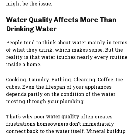
might be the issue.
Water Quality Affects More Than
Drinking Water
People tend to think about water mainly in terms
of what they drink, which makes sense. But the
reality is that water touches nearly every routine
inside a home.
Cooking. Laundry. Bathing. Cleaning. Coffee. Ice
cubes. Even the lifespan of your appliances
depends partly on the condition of the water
moving through your plumbing.
That’s why poor
water quality
often creates
frustrations homeowners don’t immediately
connect back to the water itself. Mineral buildup