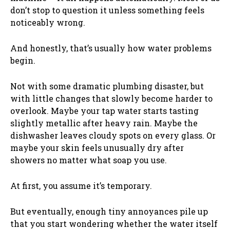
don’t stop to question it unless something feels
noticeably wrong.
And honestly, that’s usually how water problems
begin.
Not with some dramatic plumbing disaster, but
with little changes that slowly become harder to
overlook. Maybe your tap water starts tasting
slightly metallic after heavy rain. Maybe the
dishwasher leaves cloudy spots on every glass. Or
maybe your skin feels unusually dry after
showers no matter what soap you use.
At first, you assume it’s temporary.
But eventually, enough tiny annoyances pile up
that you start wondering whether the water itself