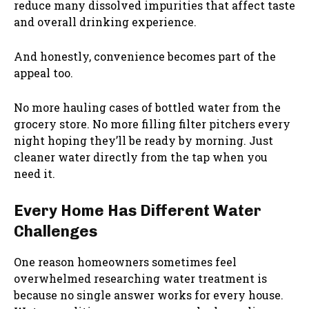
reduce many dissolved impurities that affect taste
and overall drinking experience.
And honestly, convenience becomes part of the
appeal too.
No more hauling cases of bottled water from the
grocery store. No more filling filter pitchers every
night hoping they’ll be ready by morning. Just
cleaner water directly from the tap when you
need it.
Every Home Has Different Water
Challenges
One reason homeowners sometimes feel
overwhelmed researching water treatment is
because no single answer works for every house.