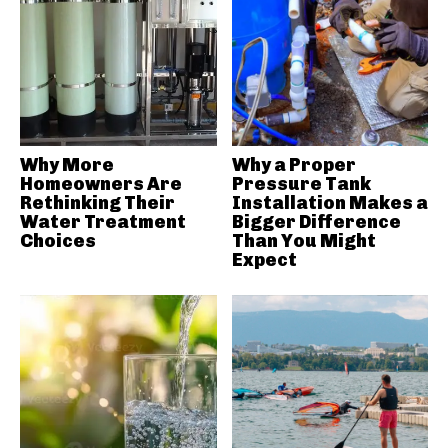
Why More
Why a Proper
Homeowners Are
Pressure Tank
Rethinking Their
Installation Makes a
Water Treatment
Bigger Difference
Choices
Than You Might
Expect