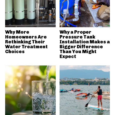
Why More
Why a Proper
Homeowners Are
Pressure Tank
Rethinking Their
Installation Makes a
Water Treatment
Bigger Difference
Choices
Than You Might
Expect