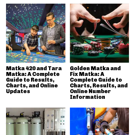
Matka 420 and Tara
Golden Matka and
Matka: A Complete
Fix Matka: A
Guide to Results,
Complete Guide to
Charts, and Online
Charts, Results, and
Updates
Online Number
Information