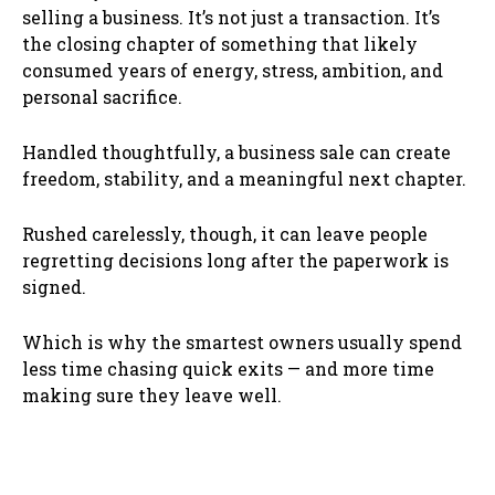
selling a business. It’s not just a transaction. It’s
the closing chapter of something that likely
consumed years of energy, stress, ambition, and
personal sacrifice.
Handled thoughtfully, a business sale can create
freedom, stability, and a meaningful next chapter.
Rushed carelessly, though, it can leave people
regretting decisions long after the paperwork is
signed.
Which is why the smartest owners usually spend
less time chasing quick exits — and more time
making sure they leave well.