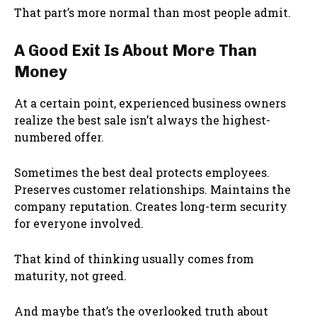
That part’s more normal than most people admit.
A Good Exit Is About More Than
Money
At a certain point, experienced business owners
realize the best sale isn’t always the highest-
numbered offer.
Sometimes the best deal protects employees.
Preserves customer relationships. Maintains the
company reputation. Creates long-term security
for everyone involved.
That kind of thinking usually comes from
maturity, not greed.
And maybe that’s the overlooked truth about