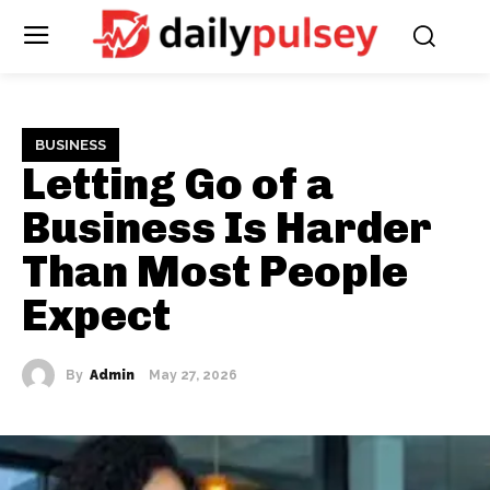
BUSINESS
Letting Go of a
Business Is Harder
Than Most People
Expect
By
Admin
May 27, 2026