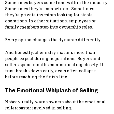
Sometimes buyers come from within the industry.
Sometimes they’re competitors. Sometimes
they’re private investors looking for stable
operations. In other situations, employees or
family members step into ownership roles.
Every option changes the dynamic differently.
And honestly, chemistry matters more than
people expect during negotiations. Buyers and
sellers spend months communicating closely. If
trust breaks down early, deals often collapse
before reaching the finish line.
The Emotional Whiplash of Selling
Nobody really warns owners about the emotional
rollercoaster involved in selling.