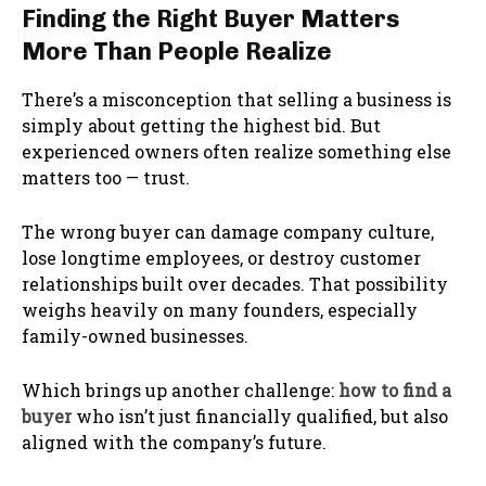
Finding the Right Buyer Matters
More Than People Realize
There’s a misconception that selling a business is
simply about getting the highest bid. But
experienced owners often realize something else
matters too — trust.
The wrong buyer can damage company culture,
lose longtime employees, or destroy customer
relationships built over decades. That possibility
weighs heavily on many founders, especially
family-owned businesses.
Which brings up another challenge:
how to find a
buyer
who isn’t just financially qualified, but also
aligned with the company’s future.