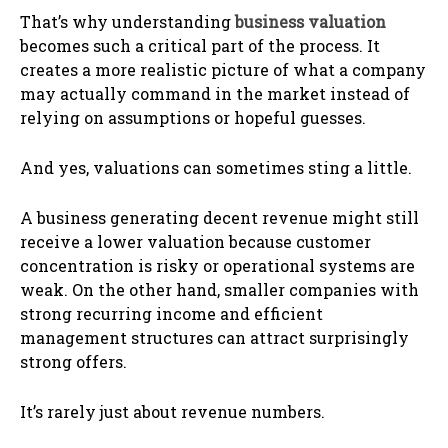
That’s why understanding
business valuation
becomes such a critical part of the process. It
creates a more realistic picture of what a company
may actually command in the market instead of
relying on assumptions or hopeful guesses.
And yes, valuations can sometimes sting a little.
A business generating decent revenue might still
receive a lower valuation because customer
concentration is risky or operational systems are
weak. On the other hand, smaller companies with
strong recurring income and efficient
management structures can attract surprisingly
strong offers.
It’s rarely just about revenue numbers.