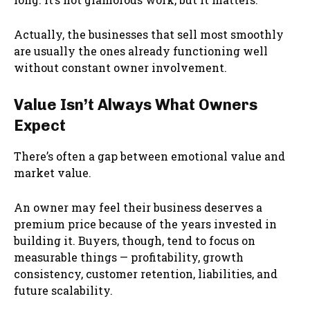
Actually, the businesses that sell most smoothly
are usually the ones already functioning well
without constant owner involvement.
Value Isn’t Always What Owners
Expect
There’s often a gap between emotional value and
market value.
An owner may feel their business deserves a
premium price because of the years invested in
building it. Buyers, though, tend to focus on
measurable things — profitability, growth
consistency, customer retention, liabilities, and
future scalability.