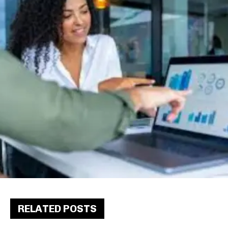
RELATED POSTS