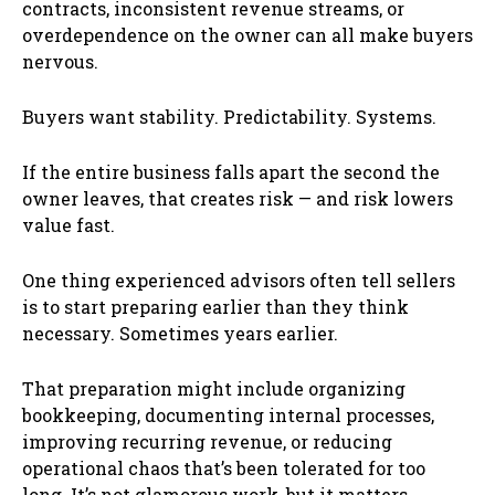
contracts, inconsistent revenue streams, or
overdependence on the owner can all make buyers
nervous.
Buyers want stability. Predictability. Systems.
If the entire business falls apart the second the
owner leaves, that creates risk — and risk lowers
value fast.
One thing experienced advisors often tell sellers
is to start preparing earlier than they think
necessary. Sometimes years earlier.
That preparation might include organizing
bookkeeping, documenting internal processes,
improving recurring revenue, or reducing
operational chaos that’s been tolerated for too
long. It’s not glamorous work, but it matters.