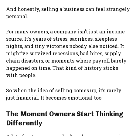
And honestly, selling a business can feel strangely
personal.
For many owners, a company isn’t just an income
source. It’s years of stress, sacrifices, sleepless
nights, and tiny victories nobody else noticed. It
might’ve survived recessions, bad hires, supply
chain disasters, or moments where payroll barely
happened on time. That kind of history sticks
with people.
So when the idea of selling comes up, it’s rarely
just financial. It becomes emotional too.
The Moment Owners Start Thinking
Differently