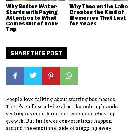
Why Better Water
Why Time on the Lake
Starts with Paying
Creates the Kind of
Attention to What
Memories That Last
Comes Out of Your
for Years
Tap
SHARE THIS POST
People love talking about starting businesses.
There’s endless advice about launching brands,
scaling revenue, building teams, and chasing
growth. But far fewer conversations happen
around the emotional side of stepping away.