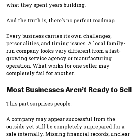
what they spent years building.
And the truth is, there’s no perfect roadmap.
Every business carries its own challenges,
personalities, and timing issues. A local family-
run company looks very different from a fast-
growing service agency or manufacturing
operation. What works for one seller may
completely fail for another.
Most Businesses Aren’t Ready to Sell
This part surprises people.
A company may appear successful from the
outside yet still be completely unprepared for a
sale internally. Missing financial records, unclear