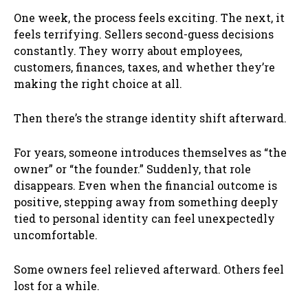
One week, the process feels exciting. The next, it
feels terrifying. Sellers second-guess decisions
constantly. They worry about employees,
customers, finances, taxes, and whether they’re
making the right choice at all.
Then there’s the strange identity shift afterward.
For years, someone introduces themselves as “the
owner” or “the founder.” Suddenly, that role
disappears. Even when the financial outcome is
positive, stepping away from something deeply
tied to personal identity can feel unexpectedly
uncomfortable.
Some owners feel relieved afterward. Others feel
lost for a while.