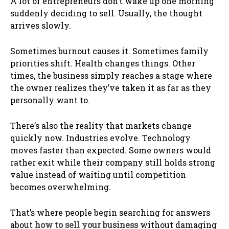
A lot of entrepreneurs don’t wake up one morning
suddenly deciding to sell. Usually, the thought
arrives slowly.
Sometimes burnout causes it. Sometimes family
priorities shift. Health changes things. Other
times, the business simply reaches a stage where
the owner realizes they’ve taken it as far as they
personally want to.
There’s also the reality that markets change
quickly now. Industries evolve. Technology
moves faster than expected. Some owners would
rather exit while their company still holds strong
value instead of waiting until competition
becomes overwhelming.
That’s where people begin searching for answers
about
how to sell your business
without damaging