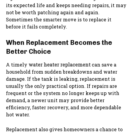
its expected life and keeps needing repairs, it may
not be worth patching again and again.
Sometimes the smarter move is to replace it
before it fails completely.
When Replacement Becomes the
Better Choice
A timely
water heater replacement
can save a
household from sudden breakdowns and water
damage. If the tank is leaking, replacement is
usually the only practical option. If repairs are
frequent or the system no longer keeps up with
demand, a newer unit may provide better
efficiency, faster recovery, and more dependable
hot water.
Replacement also gives homeowners a chance to