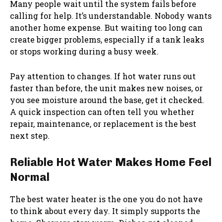
Many people wait until the system fails before
calling for help. It’s understandable. Nobody wants
another home expense. But waiting too long can
create bigger problems, especially if a tank leaks
or stops working during a busy week.
Pay attention to changes. If hot water runs out
faster than before, the unit makes new noises, or
you see moisture around the base, get it checked.
A quick inspection can often tell you whether
repair, maintenance, or replacement is the best
next step.
Reliable Hot Water Makes Home Feel
Normal
The best water heater is the one you do not have
to think about every day. It simply supports the