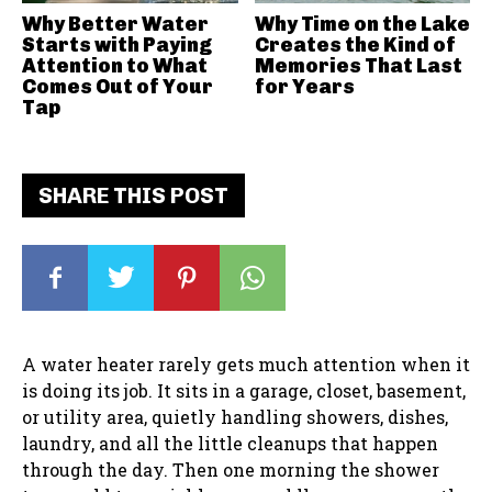
Why Better Water
Why Time on the Lake
Starts with Paying
Creates the Kind of
Attention to What
Memories That Last
Comes Out of Your
for Years
Tap
SHARE THIS POST
A water heater rarely gets much attention when it
is doing its job. It sits in a garage, closet, basement,
or utility area, quietly handling showers, dishes,
laundry, and all the little cleanups that happen
through the day. Then one morning the shower