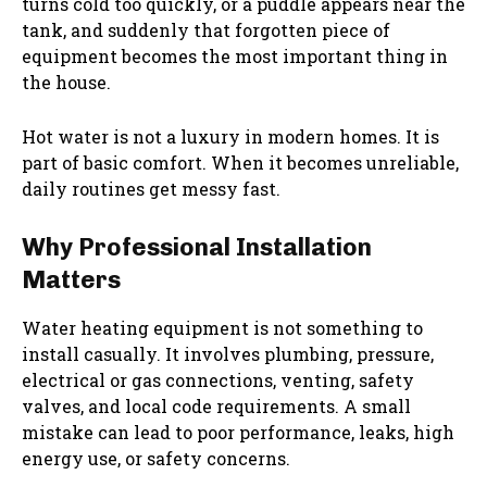
turns cold too quickly, or a puddle appears near the
tank, and suddenly that forgotten piece of
equipment becomes the most important thing in
the house.
Hot water is not a luxury in modern homes. It is
part of basic comfort. When it becomes unreliable,
daily routines get messy fast.
Why Professional Installation
Matters
Water heating equipment is not something to
install casually. It involves plumbing, pressure,
electrical or gas connections, venting, safety
valves, and local code requirements. A small
mistake can lead to poor performance, leaks, high
energy use, or safety concerns.