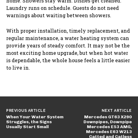
home. Showers stay warm. Dishes get cleaned.
Laundry runs on schedule. Guests do not need
warnings about waiting between showers.
With proper installation, timely replacement, and
regular maintenance, a water heating system can
provide years of steady comfort. It may not be the
most exciting home upgrade, but when hot water
is dependable, the whole house feels a little easier
to live in.
PREVIOUS ARTICLE
NEXT ARTICLE
When Your Water System
Mercedes GT63 X290
Struggles, the Signs
Downpipes, Downpipe
Usually Start Small
Mercedes E53 AMG,
Mercedes E63 W213
Catted and Catless