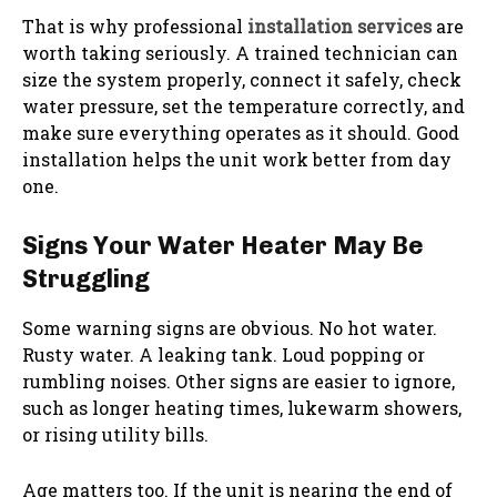
That is why professional
installation services
are
worth taking seriously. A trained technician can
size the system properly, connect it safely, check
water pressure, set the temperature correctly, and
make sure everything operates as it should. Good
installation helps the unit work better from day
one.
Signs Your Water Heater May Be
Struggling
Some warning signs are obvious. No hot water.
Rusty water. A leaking tank. Loud popping or
rumbling noises. Other signs are easier to ignore,
such as longer heating times, lukewarm showers,
or rising utility bills.
Age matters too. If the unit is nearing the end of