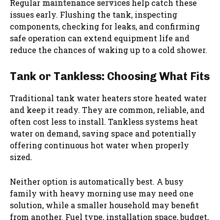
Regular
maintenance services
help catch these
issues early. Flushing the tank, inspecting
components, checking for leaks, and confirming
safe operation can extend equipment life and
reduce the chances of waking up to a cold shower.
Tank or Tankless: Choosing What Fits
Traditional tank water heaters store heated water
and keep it ready. They are common, reliable, and
often cost less to install. Tankless systems heat
water on demand, saving space and potentially
offering continuous hot water when properly
sized.
Neither option is automatically best. A busy
family with heavy morning use may need one
solution, while a smaller household may benefit
from another. Fuel type, installation space, budget,