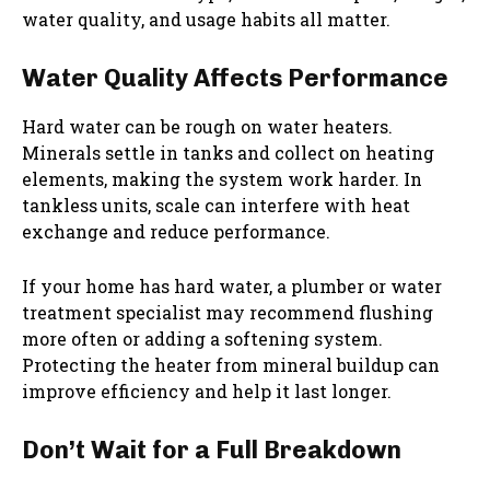
water quality, and usage habits all matter.
Water Quality Affects Performance
Hard water can be rough on water heaters.
Minerals settle in tanks and collect on heating
elements, making the system work harder. In
tankless units, scale can interfere with heat
exchange and reduce performance.
If your home has hard water, a plumber or water
treatment specialist may recommend flushing
more often or adding a softening system.
Protecting the heater from mineral buildup can
improve efficiency and help it last longer.
Don’t Wait for a Full Breakdown