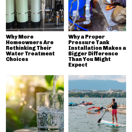
Why More
Why a Proper
Homeowners Are
Pressure Tank
Rethinking Their
Installation Makes a
Water Treatment
Bigger Difference
Choices
Than You Might
Expect