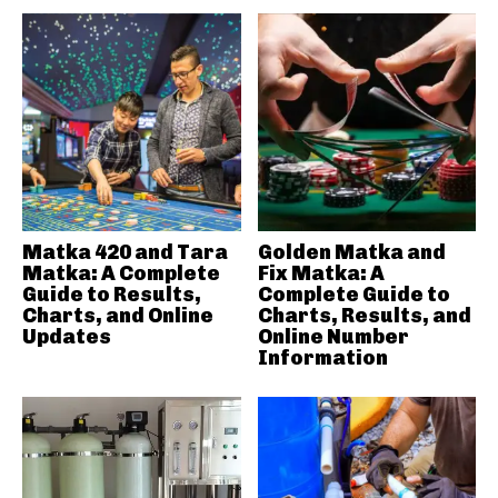
Matka 420 and Tara
Golden Matka and
Matka: A Complete
Fix Matka: A
Guide to Results,
Complete Guide to
Charts, and Online
Charts, Results, and
Updates
Online Number
Information