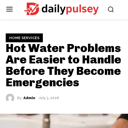
HOME SERVICES
Hot Water Problems
Are Easier to Handle
Before They Become
Emergencies
By
Admin
July 3, 2026