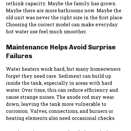
rethink capacity. Maybe the family has grown.
Maybe there are more bathrooms now. Maybe the
old unit was never the right size in the first place.
Choosing the correct model can make everyday
hot water use feel much smoother.
Maintenance Helps Avoid Surprise
Failures
Water heaters work hard, but many homeowners
forget they need care. Sediment can build up
inside the tank, especially in areas with hard
water. Over time, this can reduce efficiency and
cause strange noises. The anode rod may wear
down, leaving the tank more vulnerable to
corrosion. Valves, connections, and burners or
heating elements also need occasional checks.