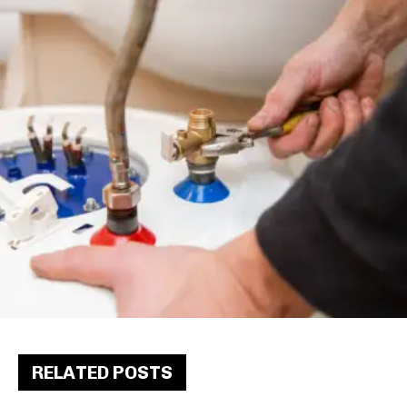
RELATED POSTS