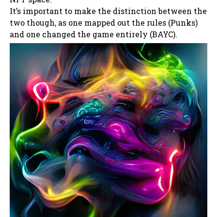
It’s important to make the distinction between the
two though, as one mapped out the rules (Punks)
and one changed the game entirely (BAYC).