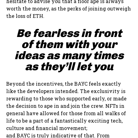
hesitate to advise you that a floor ape is always
worth the money, as the perks of joining outweigh
the loss of ETH.
Be fearless in front
of them with your
ideas as many times
as they’ll let you
Beyond the incentives, the BAYC feels exactly
like the developers intended. The exclusivity is
rewarding to those who supported early, or made
the decision to ape in and join the crew. NFTs in
general have allowed for those from all walks of
life to be a part of a fantastically exciting tech,
culture and financial movement;
and BAYC is truly indicative of that. From