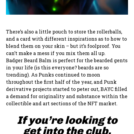
There’s also a little pouch to store the rollerballs,
and a card with different inspirations as to how to
blend them on your skin – but it’s foolproof. You
can’t make a mess if you mix them all up.
Badger Beard Balm is perfect for the bearded gents
in your life (is this everyone? beards are so
trending). As Punks continued to moon
throughout the first half of the year, and Punk
derivative projects started to peter out, BAYC filled
a demand for originality and substance within the
collectible and art sections of the NFT market.
If you’re looking to
get into the club,