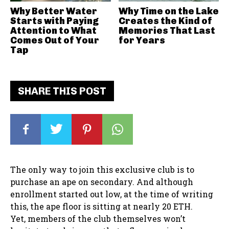
Why Better Water
Why Time on the Lake
Starts with Paying
Creates the Kind of
Attention to What
Memories That Last
Comes Out of Your
for Years
Tap
SHARE THIS POST
The only way to join this exclusive club is to
purchase an ape on secondary. And although
enrollment started out low, at the time of writing
this, the ape floor is sitting at nearly 20 ETH.
Yet, members of the club themselves won’t