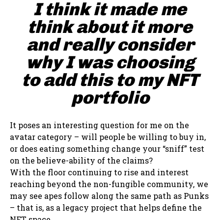
I think it made me
think about it more
and really consider
why I was choosing
to add this to my NFT
portfolio
It poses an interesting question for me on the
avatar category – will people be willing to buy in,
or does eating something change your “sniff” test
on the believe-ability of the claims?
With the floor continuing to rise and interest
reaching beyond the non-fungible community, we
may see apes follow along the same path as Punks
– that is, as a legacy project that helps define the
NFT space.