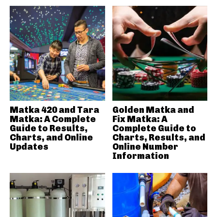
Matka 420 and Tara
Golden Matka and
Matka: A Complete
Fix Matka: A
Guide to Results,
Complete Guide to
Charts, and Online
Charts, Results, and
Updates
Online Number
Information