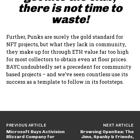
there is not time to
waste!
Further, Punks are surely the gold standard for
NFT projects, but what they lack in community,
they make up for through ETH value far too high
for most collectors to obtain even at floor prices.
BAYC undoubtedly set a precedent for community
based projects – and we’ve seen countless use its
success as a template to follow in its footsteps.
PREVIOUS ARTICLE
NEXT ARTICLE
Microsoft Buys Activision
Browsing OpenSea: The
Blizzard Company for
Jims, Spanky & Friends,