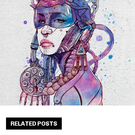
RELATED POSTS