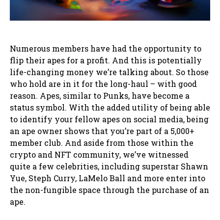
Numerous members have had the opportunity to
flip their apes for a profit. And this is potentially
life-changing money we’re talking about. So those
who hold are in it for the long-haul – with good
reason. Apes, similar to Punks, have become a
status symbol. With the added utility of being able
to identify your fellow apes on social media, being
an ape owner shows that you’re part of a 5,000+
member club. And aside from those within the
crypto and NFT community, we’ve witnessed
quite a few celebrities, including superstar Shawn
Yue, Steph Curry, LaMelo Ball and more enter into
the non-fungible space through the purchase of an
ape.