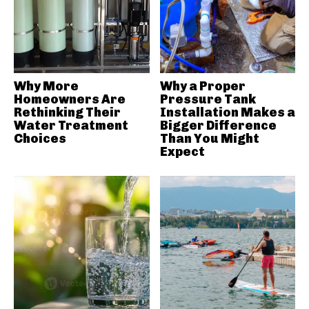
Why More
Why a Proper
Homeowners Are
Pressure Tank
Rethinking Their
Installation Makes a
Water Treatment
Bigger Difference
Choices
Than You Might
Expect