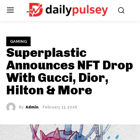
GAMING
Superplastic
Announces NFT Drop
With Gucci, Dior,
Hilton & More
By
Admin
February 13, 2026