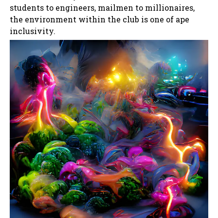
students to engineers, mailmen to millionaires,
the environment within the club is one of ape
inclusivity.