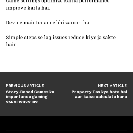
Game settings optimize karna performance
improve karta hai.
Device maintenance bhi zaroori hai.
Simple steps se lag issues reduce kiye ja sakte
hain.
PREVIOUS ARTICLE
NEXT ARTICLE
Story-Based Games ka
Property Tax kya hota hai
importance gaming
aur kaise calculate kare
experience me