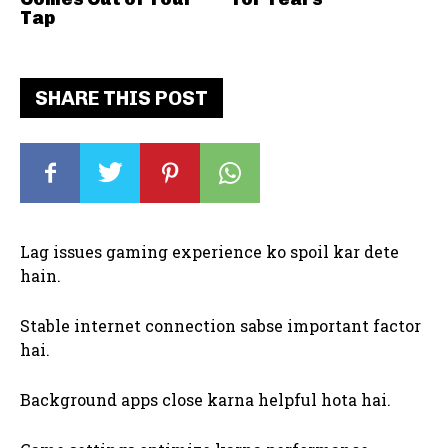
Tap
SHARE THIS POST
Lag issues gaming experience ko spoil kar dete
hain.
Stable internet connection sabse important factor
hai.
Background apps close karna helpful hota hai.