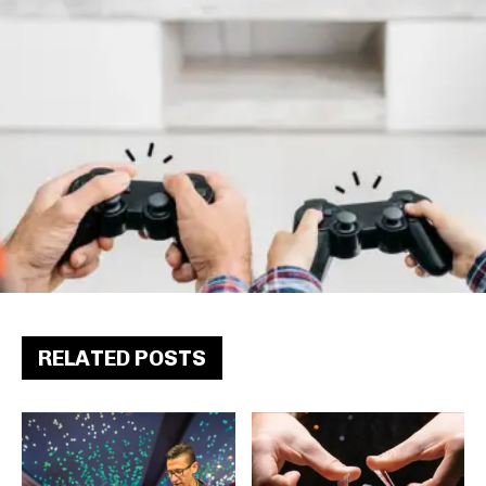
RELATED POSTS