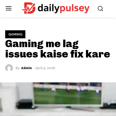
GAMING
Gaming me lag
issues kaise fix kare
By
Admin
April 9, 2026