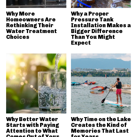
Why More
Why a Proper
Homeowners Are
Pressure Tank
Rethinking Their
Installation Makes a
Water Treatment
Bigger Difference
Choices
Than You Might
Expect
Why Better Water
Why Time on the Lake
Starts with Paying
Creates the Kind of
Attention to What
Memories That Last
Comes Out of Your
for Years