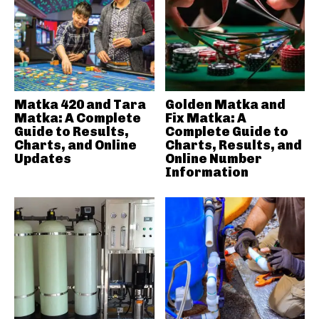
Matka 420 and Tara
Golden Matka and
Matka: A Complete
Fix Matka: A
Guide to Results,
Complete Guide to
Charts, and Online
Charts, Results, and
Updates
Online Number
Information