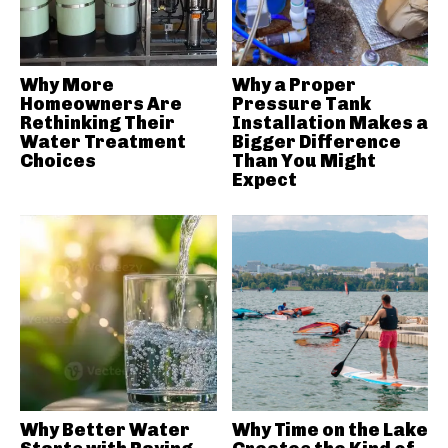
Why More
Why a Proper
Homeowners Are
Pressure Tank
Rethinking Their
Installation Makes a
Water Treatment
Bigger Difference
Choices
Than You Might
Expect
Why Better Water
Why Time on the Lake