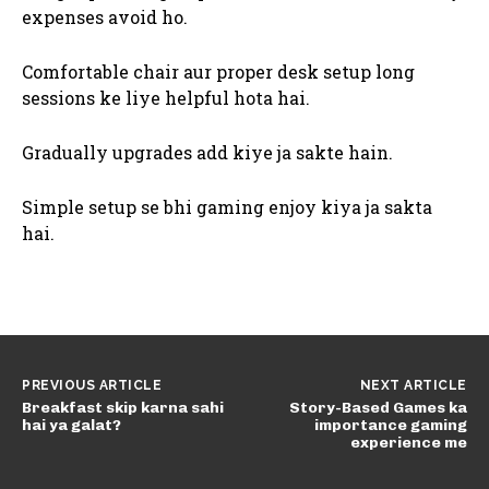
expenses avoid ho.
Comfortable chair aur proper desk setup long
sessions ke liye helpful hota hai.
Gradually upgrades add kiye ja sakte hain.
Simple setup se bhi gaming enjoy kiya ja sakta
hai.
PREVIOUS ARTICLE
NEXT ARTICLE
Breakfast skip karna sahi
Story-Based Games ka
hai ya galat?
importance gaming
experience me