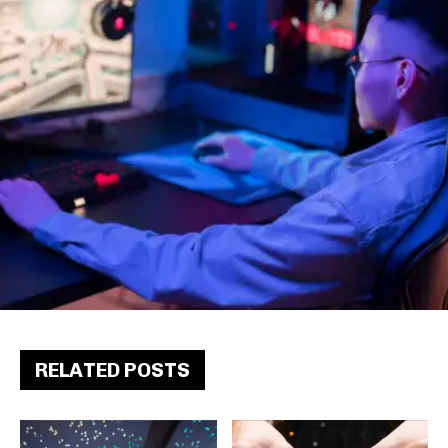
RELATED POSTS