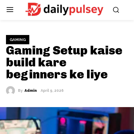
GAMING
Gaming Setup kaise
build kare
beginners ke liye
By
Admin
April 9, 2026