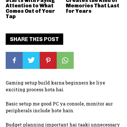
Starts with Paying
Creates the Kind of
Attention to What
Memories That Last
Comes Out of Your
for Years
Tap
SHARE THIS POST
Gaming setup build karna beginners ke liye
exciting process hota hai.
Basic setup me good PC ya console, monitor aur
peripherals include hote hain.
Budget planning important hai taaki unnecessary