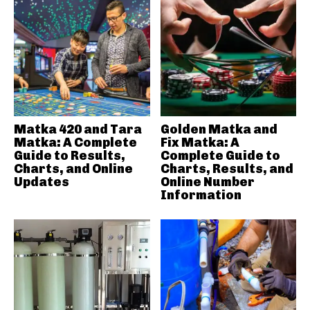
Matka 420 and Tara
Golden Matka and
Matka: A Complete
Fix Matka: A
Guide to Results,
Complete Guide to
Charts, and Online
Charts, Results, and
Updates
Online Number
Information