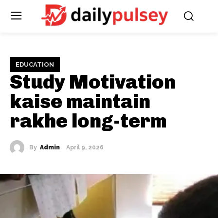
EDUCATION
Study Motivation
kaise maintain
rakhe long-term
By
Admin
April 9, 2026