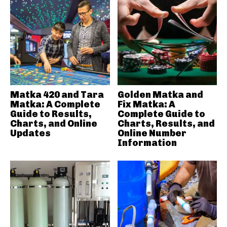
Matka 420 and Tara
Golden Matka and
Matka: A Complete
Fix Matka: A
Guide to Results,
Complete Guide to
Charts, and Online
Charts, Results, and
Updates
Online Number
Information