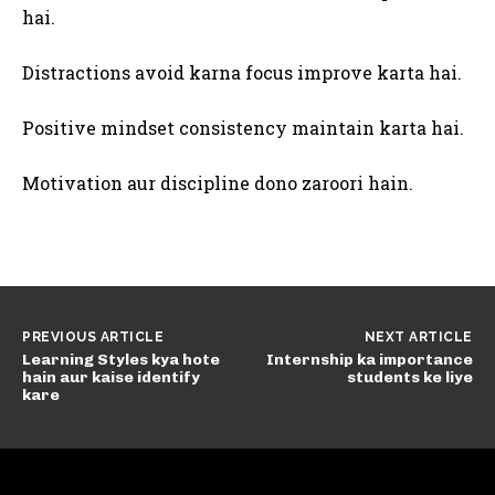
hai.
Distractions avoid karna focus improve karta hai.
Positive mindset consistency maintain karta hai.
Motivation aur discipline dono zaroori hain.
PREVIOUS ARTICLE
NEXT ARTICLE
Learning Styles kya hote
Internship ka importance
hain aur kaise identify
students ke liye
kare