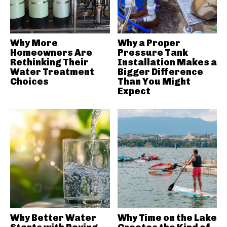
Why More
Why a Proper
Homeowners Are
Pressure Tank
Rethinking Their
Installation Makes a
Water Treatment
Bigger Difference
Choices
Than You Might
Expect
Why Better Water
Why Time on the Lake