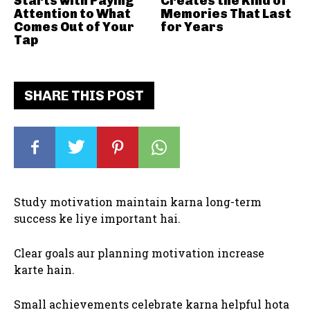
Starts with Paying
Creates the Kind of
Attention to What
Memories That Last
Comes Out of Your
for Years
Tap
SHARE THIS POST
Study motivation maintain karna long-term
success ke liye important hai.
Clear goals aur planning motivation increase
karte hain.
Small achievements celebrate karna helpful hota