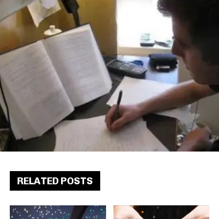
RELATED POSTS