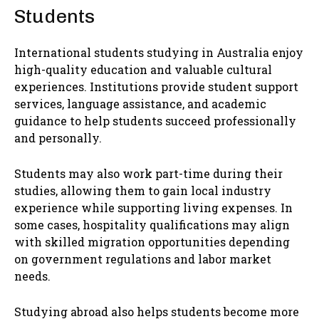
Students
International students studying in Australia enjoy
high-quality education and valuable cultural
experiences. Institutions provide student support
services, language assistance, and academic
guidance to help students succeed professionally
and personally.
Students may also work part-time during their
studies, allowing them to gain local industry
experience while supporting living expenses. In
some cases, hospitality qualifications may align
with skilled migration opportunities depending
on government regulations and labor market
needs.
Studying abroad also helps students become more