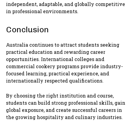
independent, adaptable, and globally competitive
in professional environments.
Conclusion
Australia continues to attract students seeking
practical education and rewarding career
opportunities. International colleges and
commercial cookery programs provide industry-
focused learning, practical experience, and
internationally respected qualifications.
By choosing the right institution and course,
students can build strong professional skills, gain
global exposure, and create successful careers in
the growing hospitality and culinary industries.