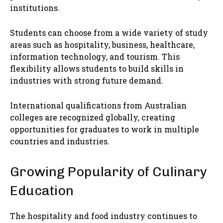
institutions.
Students can choose from a wide variety of study
areas such as hospitality, business, healthcare,
information technology, and tourism. This
flexibility allows students to build skills in
industries with strong future demand.
International qualifications from Australian
colleges are recognized globally, creating
opportunities for graduates to work in multiple
countries and industries.
Growing Popularity of Culinary
Education
The hospitality and food industry continues to