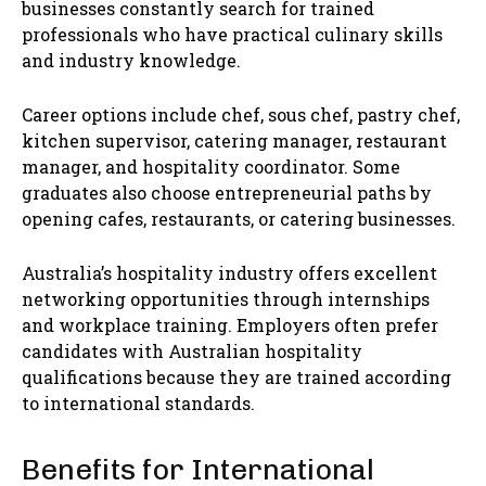
businesses constantly search for trained
professionals who have practical culinary skills
and industry knowledge.
Career options include chef, sous chef, pastry chef,
kitchen supervisor, catering manager, restaurant
manager, and hospitality coordinator. Some
graduates also choose entrepreneurial paths by
opening cafes, restaurants, or catering businesses.
Australia’s hospitality industry offers excellent
networking opportunities through internships
and workplace training. Employers often prefer
candidates with Australian hospitality
qualifications because they are trained according
to international standards.
Benefits for International