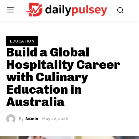
EDUCATION
Build a Global
Hospitality Career
with Culinary
Education in
Australia
By
Admin
May 22, 2026