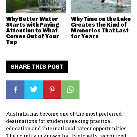
Why Better Water
Why Time on the Lake
Starts with Paying
Creates the Kind of
Attention to What
Memories That Last
Comes Out of Your
for Years
Tap
SHARE THIS POST
Australia has become one of the most preferred
destinations for students seeking practical
education and international career opportunities.
The country is known for its globally recognized