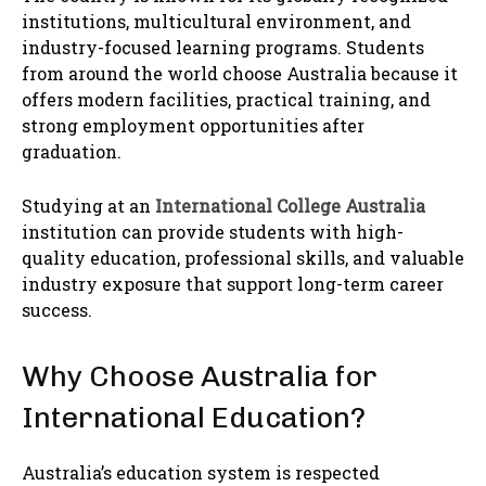
institutions, multicultural environment, and
industry-focused learning programs. Students
from around the world choose Australia because it
offers modern facilities, practical training, and
strong employment opportunities after
graduation.
Studying at an
International College Australia
institution can provide students with high-
quality education, professional skills, and valuable
industry exposure that support long-term career
success.
Why Choose Australia for
International Education?
Australia’s education system is respected