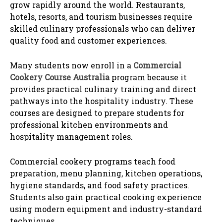
grow rapidly around the world. Restaurants,
hotels, resorts, and tourism businesses require
skilled culinary professionals who can deliver
quality food and customer experiences.
Many students now enroll in a
Commercial
Cookery Course Australia
program because it
provides practical culinary training and direct
pathways into the hospitality industry. These
courses are designed to prepare students for
professional kitchen environments and
hospitality management roles.
Commercial cookery programs teach food
preparation, menu planning, kitchen operations,
hygiene standards, and food safety practices.
Students also gain practical cooking experience
using modern equipment and industry-standard
techniques.