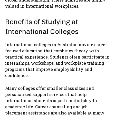
valued in international workplaces.
Benefits of Studying at
International Colleges
International colleges in Australia provide career-
focused education that combines theory with
practical experience. Students often participate in
internships, workshops, and workplace training
programs that improve employability and
confidence.
Many colleges offer smaller class sizes and
personalized support services that help
international students adjust comfortably to
academic life. Career counseling and job
placement assistance are also available at many