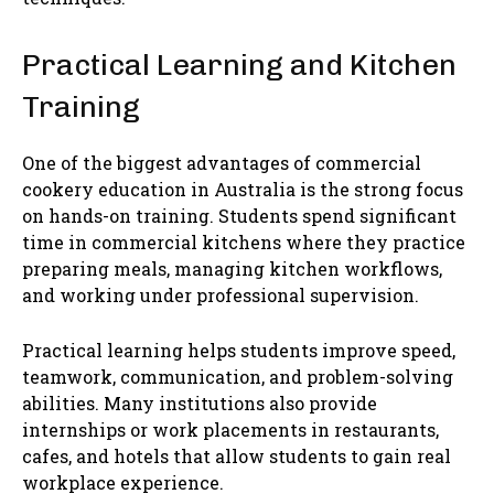
Practical Learning and Kitchen
Training
One of the biggest advantages of commercial
cookery education in Australia is the strong focus
on hands-on training. Students spend significant
time in commercial kitchens where they practice
preparing meals, managing kitchen workflows,
and working under professional supervision.
Practical learning helps students improve speed,
teamwork, communication, and problem-solving
abilities. Many institutions also provide
internships or work placements in restaurants,
cafes, and hotels that allow students to gain real
workplace experience.