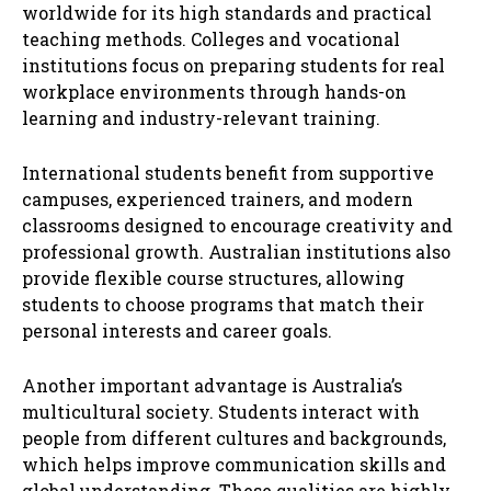
worldwide for its high standards and practical
teaching methods. Colleges and vocational
institutions focus on preparing students for real
workplace environments through hands-on
learning and industry-relevant training.
International students benefit from supportive
campuses, experienced trainers, and modern
classrooms designed to encourage creativity and
professional growth. Australian institutions also
provide flexible course structures, allowing
students to choose programs that match their
personal interests and career goals.
Another important advantage is Australia’s
multicultural society. Students interact with
people from different cultures and backgrounds,
which helps improve communication skills and
global understanding. These qualities are highly