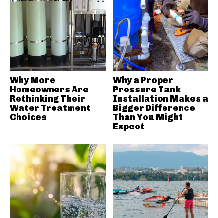
Why More
Why a Proper
Homeowners Are
Pressure Tank
Rethinking Their
Installation Makes a
Water Treatment
Bigger Difference
Choices
Than You Might
Expect