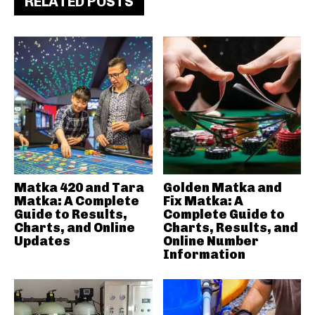
RELATED POSTS
Matka 420 and Tara
Golden Matka and
Matka: A Complete
Fix Matka: A
Guide to Results,
Complete Guide to
Charts, and Online
Charts, Results, and
Updates
Online Number
Information