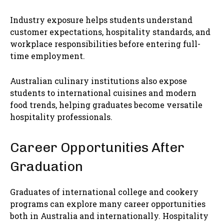
Industry exposure helps students understand
customer expectations, hospitality standards, and
workplace responsibilities before entering full-
time employment.
Australian culinary institutions also expose
students to international cuisines and modern
food trends, helping graduates become versatile
hospitality professionals.
Career Opportunities After
Graduation
Graduates of international college and cookery
programs can explore many career opportunities
both in Australia and internationally. Hospitality