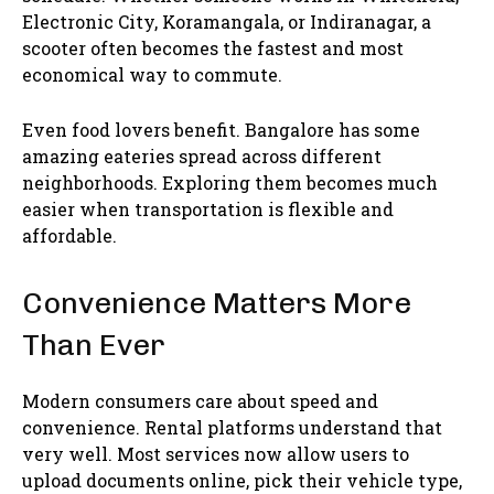
Electronic City, Koramangala, or Indiranagar, a
scooter often becomes the fastest and most
economical way to commute.
Even food lovers benefit. Bangalore has some
amazing eateries spread across different
neighborhoods. Exploring them becomes much
easier when transportation is flexible and
affordable.
Convenience Matters More
Than Ever
Modern consumers care about speed and
convenience. Rental platforms understand that
very well. Most services now allow users to
upload documents online, pick their vehicle type,