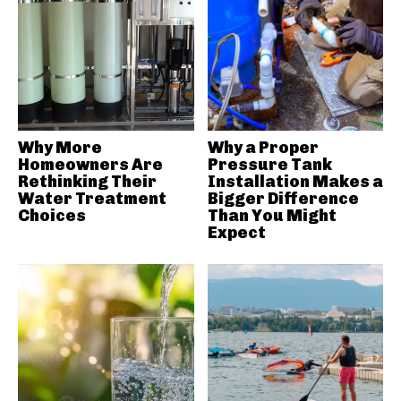
Why More
Why a Proper
Homeowners Are
Pressure Tank
Rethinking Their
Installation Makes a
Water Treatment
Bigger Difference
Choices
Than You Might
Expect