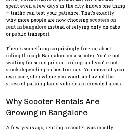
spent even a few days in the city knows one thing
— traffic can test your patience. That’s exactly
why more people are now choosing
scooters on
rent in bangalore
instead of relying only on cabs
or public transport.
There’s something surprisingly freeing about
riding through Bangalore on a scooter. You’re not
waiting for surge pricing to drop, and you’re not
stuck depending on bus timings. You move at your
own pace, stop where you want, and avoid the
stress of parking large vehicles in crowded areas.
Why Scooter Rentals Are
Growing in Bangalore
A few years ago, renting a scooter was mostly