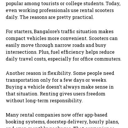
popular among tourists or college students. Today,
even working professionals use rental scooters
daily. The reasons are pretty practical.
For starters, Bangalore’s traffic situation makes
compact vehicles more convenient. Scooters can
easily move through narrow roads and busy
intersections. Plus, fuel efficiency helps reduce
daily travel costs, especially for office commuters.
Another reason is flexibility. Some people need
transportation only for a few days or weeks.
Buying a vehicle doesn’t always make sense in
that situation. Renting gives users freedom
without long-term responsibility.
Many rental companies now offer app-based
booking systems, doorstep delivery, hourly plans,