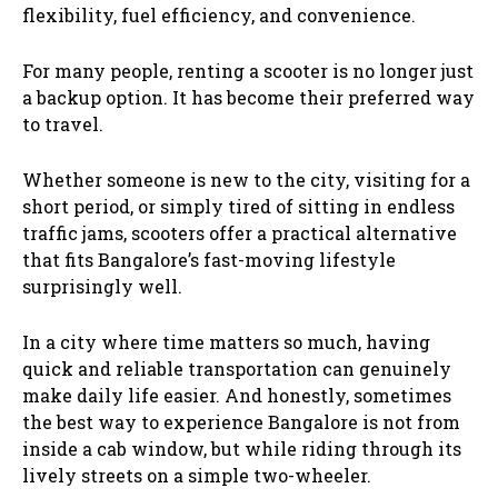
flexibility, fuel efficiency, and convenience.
For many people, renting a scooter is no longer just
a backup option. It has become their preferred way
to travel.
Whether someone is new to the city, visiting for a
short period, or simply tired of sitting in endless
traffic jams, scooters offer a practical alternative
that fits Bangalore’s fast-moving lifestyle
surprisingly well.
In a city where time matters so much, having
quick and reliable transportation can genuinely
make daily life easier. And honestly, sometimes
the best way to experience Bangalore is not from
inside a cab window, but while riding through its
lively streets on a simple two-wheeler.