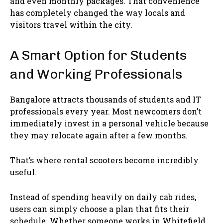
and even monthly packages. That convenience
has completely changed the way locals and
visitors travel within the city.
A Smart Option for Students
and Working Professionals
Bangalore attracts thousands of students and IT
professionals every year. Most newcomers don’t
immediately invest in a personal vehicle because
they may relocate again after a few months.
That’s where rental scooters become incredibly
useful.
Instead of spending heavily on daily cab rides,
users can simply choose a plan that fits their
schedule. Whether someone works in Whitefield,