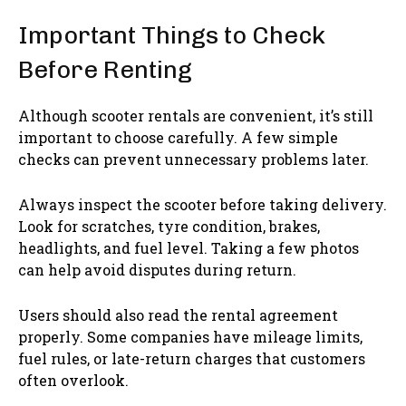
Important Things to Check
Before Renting
Although scooter rentals are convenient, it’s still
important to choose carefully. A few simple
checks can prevent unnecessary problems later.
Always inspect the scooter before taking delivery.
Look for scratches, tyre condition, brakes,
headlights, and fuel level. Taking a few photos
can help avoid disputes during return.
Users should also read the rental agreement
properly. Some companies have mileage limits,
fuel rules, or late-return charges that customers
often overlook.