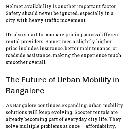
Helmet availability is another important factor.
Safety should never be ignored, especially in a
city with heavy traffic movement.
It’s also smart to compare pricing across different
rental providers. Sometimes a slightly higher
price includes insurance, better maintenance, or
roadside assistance, making the experience much
smoother overall.
The Future of Urban Mobility in
Bangalore
As Bangalore continues expanding, urban mobility
solutions will keep evolving. Scooter rentals are
already becoming part of everyday city life. They
solve multiple problems at once — affordability,