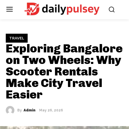
TRAVEL
Exploring Bangalore
on Two Wheels: Why
Scooter Rentals
Make City Travel
Easier
By
Admin
May 26, 2026