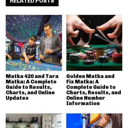
RELATED POSTS
Matka 420 and Tara
Golden Matka and
Matka: A Complete
Fix Matka: A
Guide to Results,
Complete Guide to
Charts, and Online
Charts, Results, and
Updates
Online Number
Information