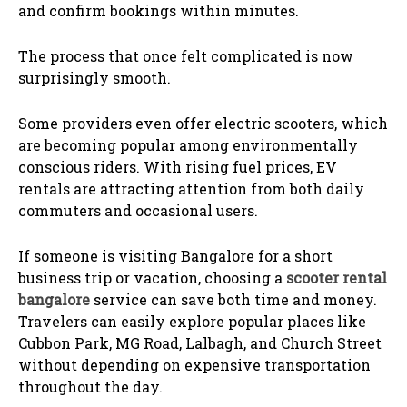
and confirm bookings within minutes.
The process that once felt complicated is now
surprisingly smooth.
Some providers even offer electric scooters, which
are becoming popular among environmentally
conscious riders. With rising fuel prices, EV
rentals are attracting attention from both daily
commuters and occasional users.
If someone is visiting Bangalore for a short
business trip or vacation, choosing a
scooter rental
bangalore
service can save both time and money.
Travelers can easily explore popular places like
Cubbon Park, MG Road, Lalbagh, and Church Street
without depending on expensive transportation
throughout the day.