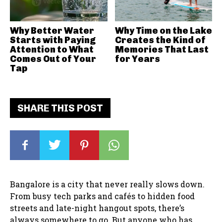
Why Better Water
Why Time on the Lake
Starts with Paying
Creates the Kind of
Attention to What
Memories That Last
Comes Out of Your
for Years
Tap
SHARE THIS POST
Bangalore is a city that never really slows down.
From busy tech parks and cafés to hidden food
streets and late-night hangout spots, there’s
always somewhere to go. But anyone who has