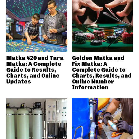
Matka 420 and Tara
Golden Matka and
Matka: A Complete
Fix Matka: A
Guide to Results,
Complete Guide to
Charts, and Online
Charts, Results, and
Updates
Online Number
Information