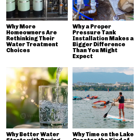
Why More
Why a Proper
Homeowners Are
Pressure Tank
Rethinking Their
Installation Makes a
Water Treatment
Bigger Difference
Choices
Than You Might
Expect
Why Better Water
Why Time on the Lake