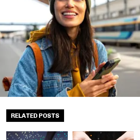
RELATED POSTS