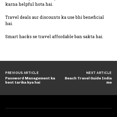
karna helpful hota hai.
Travel deals aur discounts ka use bhi beneficial
hai.
Smart hacks se travel affordable ban sakta hai.
PREVIOUS ARTICLE
NEXT ARTICLE
Password Management ka
Beach Travel Guide India
best tarika kya hai
me