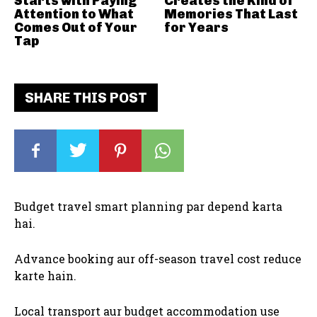
Starts with Paying
Creates the Kind of
Attention to What
Memories That Last
Comes Out of Your
for Years
Tap
SHARE THIS POST
Budget travel smart planning par depend karta
hai.
Advance booking aur off-season travel cost reduce
karte hain.
Local transport aur budget accommodation use