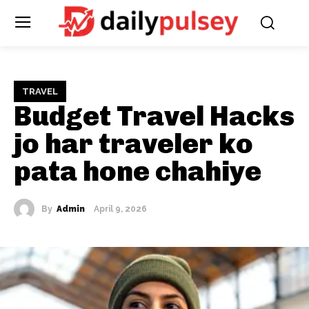
TRAVEL
Budget Travel Hacks
jo har traveler ko
pata hone chahiye
By
Admin
April 9, 2026