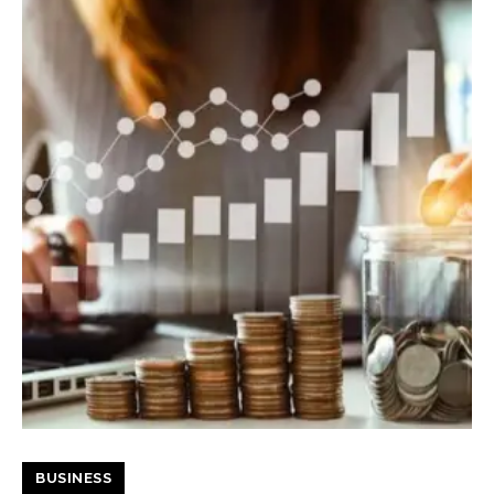
BUSINESS