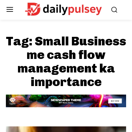
Tag:
Small Business
me cash flow
management ka
importance