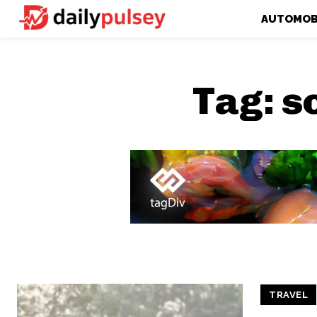
AUTOMOB
Tag:
s
TRAVEL