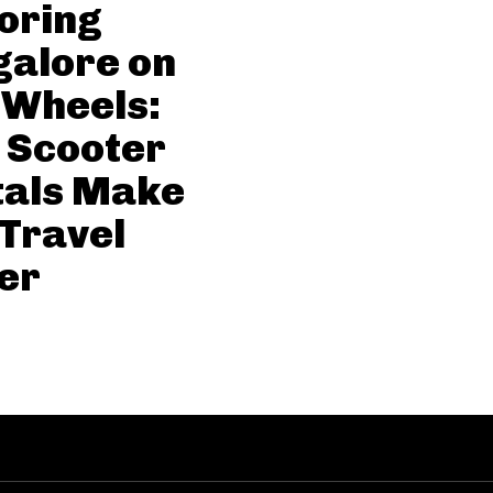
oring
alore on
 Wheels:
 Scooter
tals Make
 Travel
er