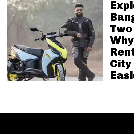
Expl
Bang
Two
Why
Ren
City
Easi