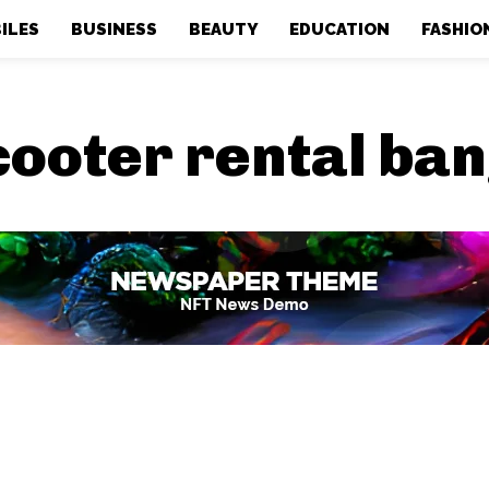
ILES
BUSINESS
BEAUTY
EDUCATION
FASHIO
cooter rental ba