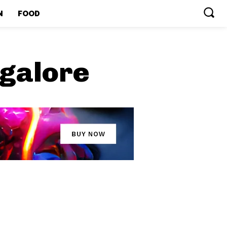
N
FOOD
ngalore