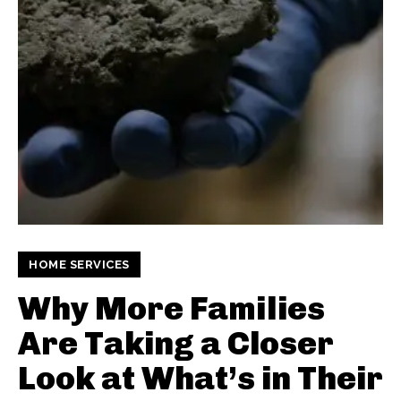
HOME SERVICES
Why More Families
Are Taking a Closer
Look at What’s in Their