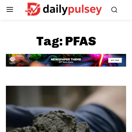
Tag:
PFAS