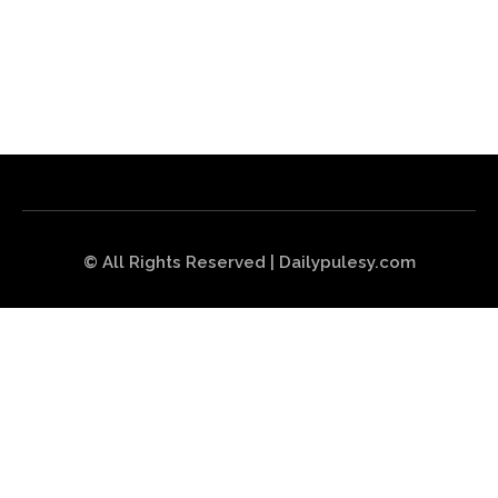
© All Rights Reserved | Dailypulesy.com