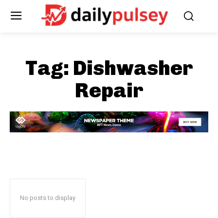
Tag:
Dishwasher
Repair
No posts to display