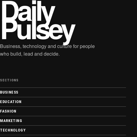
Daily
Pulsey
Business, technology and culture for people
who build, lead and decide.
SECTIONS
BUSINESS
EDUCATION
FASHION
MARKETING
TECHNOLOGY