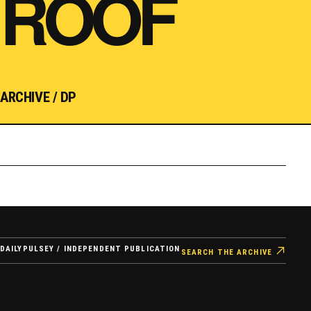
ROOF
ARCHIVE / DP
DAILYPULSEY / INDEPENDENT PUBLICATION
SEARCH THE ARCHIVE