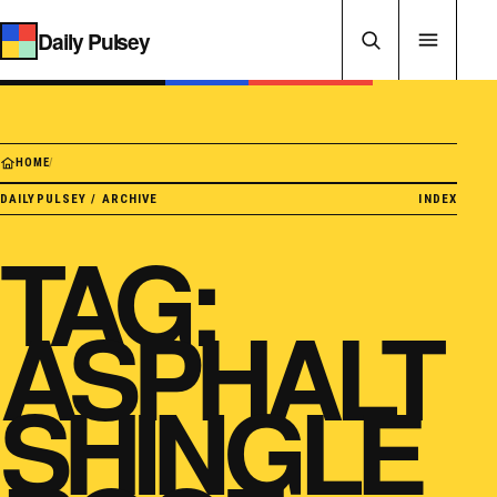
Skip to content
Daily Pulsey
HOME
/
DAILYPULSEY / ARCHIVE
INDEX
TAG:
ASPHALT
SHINGLE