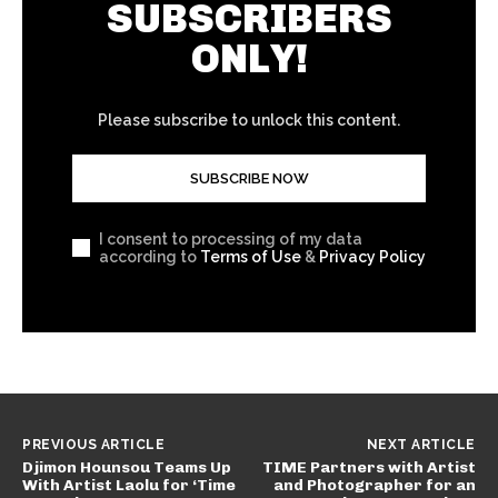
SUBSCRIBERS
ONLY!
Please subscribe to unlock this content.
SUBSCRIBE NOW
I consent to processing of my data
according to
Terms of Use
&
Privacy Policy
PREVIOUS ARTICLE
NEXT ARTICLE
Djimon Hounsou Teams Up
TIME Partners with Artist
With Artist Laolu for ‘Time
and Photographer for an