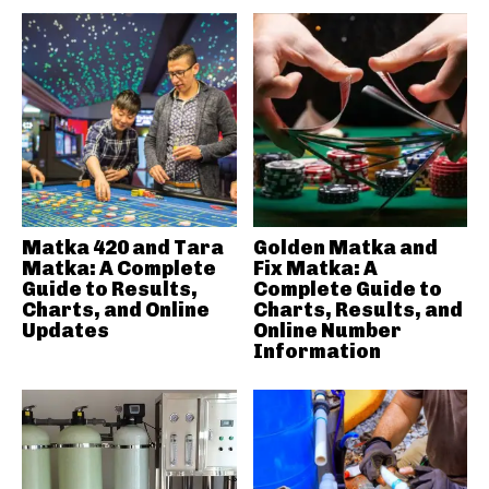
Matka 420 and Tara
Golden Matka and
Matka: A Complete
Fix Matka: A
Guide to Results,
Complete Guide to
Charts, and Online
Charts, Results, and
Updates
Online Number
Information