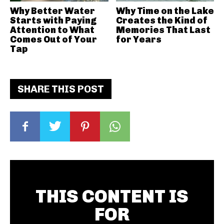
Why Better Water
Why Time on the Lake
Starts with Paying
Creates the Kind of
Attention to What
Memories That Last
Comes Out of Your
for Years
Tap
SHARE THIS POST
THIS CONTENT IS
FOR