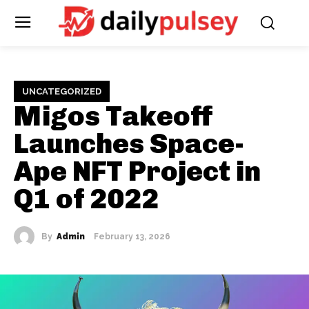
UNCATEGORIZED
Migos Takeoff
Launches Space-
Ape NFT Project in
Q1 of 2022
By
Admin
February 13, 2026