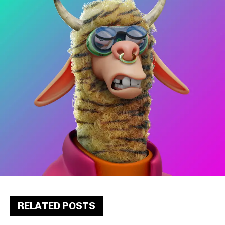
RELATED POSTS