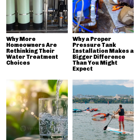
Why More
Why a Proper
Homeowners Are
Pressure Tank
Rethinking Their
Installation Makes a
Water Treatment
Bigger Difference
Choices
Than You Might
Expect