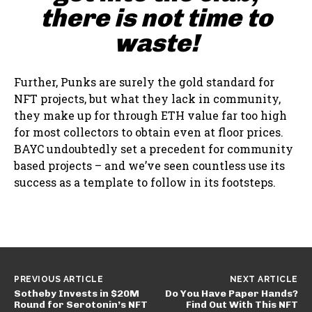
there is not time to
waste!
Further, Punks are surely the gold standard for
NFT projects, but what they lack in community,
they make up for through ETH value far too high
for most collectors to obtain even at floor prices.
BAYC undoubtedly set a precedent for community
based projects – and we’ve seen countless use its
success as a template to follow in its footsteps.
PREVIOUS ARTICLE
NEXT ARTICLE
Sotheby Invests in $20M
Do You Have Paper Hands?
Round for Serotonin’s NFT
Find Out With This NFT