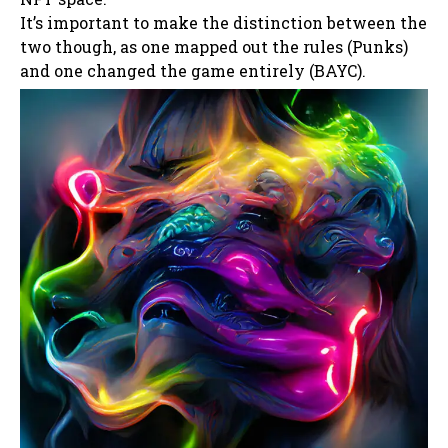
It’s important to make the distinction between the
two though, as one mapped out the rules (Punks)
and one changed the game entirely (BAYC).