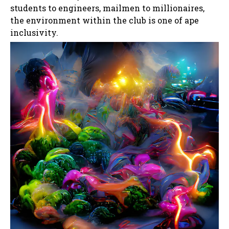
students to engineers, mailmen to millionaires,
the environment within the club is one of ape
inclusivity.