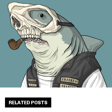
RELATED POSTS