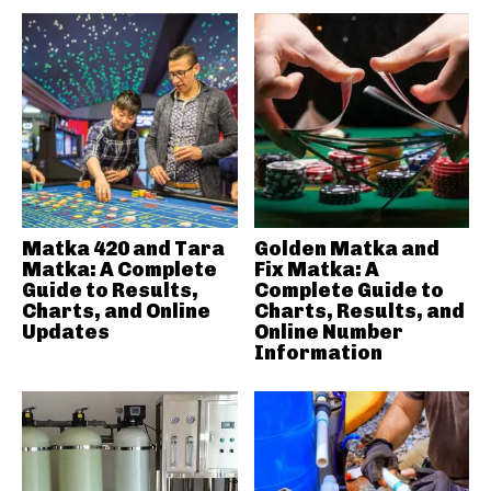
Matka 420 and Tara
Golden Matka and
Matka: A Complete
Fix Matka: A
Guide to Results,
Complete Guide to
Charts, and Online
Charts, Results, and
Updates
Online Number
Information