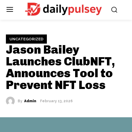
UNCATEGORIZED
Jason Bailey
Launches ClubNFT,
Announces Tool to
Prevent NFT Loss
By
Admin
February 13, 2026