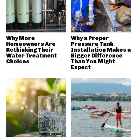
Why More
Why a Proper
Homeowners Are
Pressure Tank
Rethinking Their
Installation Makes a
Water Treatment
Bigger Difference
Choices
Than You Might
Expect