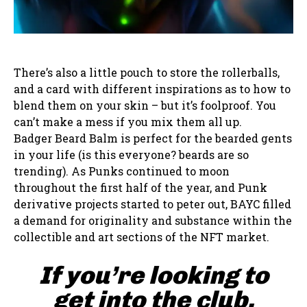
There’s also a little pouch to store the rollerballs,
and a card with different inspirations as to how to
blend them on your skin – but it’s foolproof. You
can’t make a mess if you mix them all up.
Badger Beard Balm is perfect for the bearded gents
in your life (is this everyone? beards are so
trending). As Punks continued to moon
throughout the first half of the year, and Punk
derivative projects started to peter out, BAYC filled
a demand for originality and substance within the
collectible and art sections of the NFT market.
If you’re looking to
get into the club,