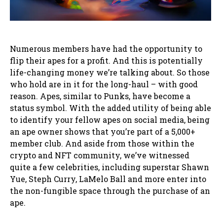
Numerous members have had the opportunity to
flip their apes for a profit. And this is potentially
life-changing money we’re talking about. So those
who hold are in it for the long-haul – with good
reason. Apes, similar to Punks, have become a
status symbol. With the added utility of being able
to identify your fellow apes on social media, being
an ape owner shows that you’re part of a 5,000+
member club. And aside from those within the
crypto and NFT community, we’ve witnessed
quite a few celebrities, including superstar Shawn
Yue, Steph Curry, LaMelo Ball and more enter into
the non-fungible space through the purchase of an
ape.