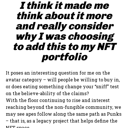
I think it made me
think about it more
and really consider
why I was choosing
to add this to my NFT
portfolio
It poses an interesting question for me on the
avatar category – will people be willing to buy in,
or does eating something change your “sniff” test
on the believe-ability of the claims?
With the floor continuing to rise and interest
reaching beyond the non-fungible community, we
may see apes follow along the same path as Punks
– that is, as a legacy project that helps define the
NFT space.