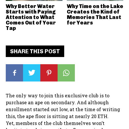
Why Better Water
Why Time on the Lake
Starts with Paying
Creates the Kind of
Attention to What
Memories That Last
Comes Out of Your
for Years
Tap
SHARE THIS POST
The only way to join this exclusive club is to
purchase an ape on secondary. And although
enrollment started out low, at the time of writing
this, the ape floor is sitting at nearly 20 ETH.
Yet, members of the club themselves won’t