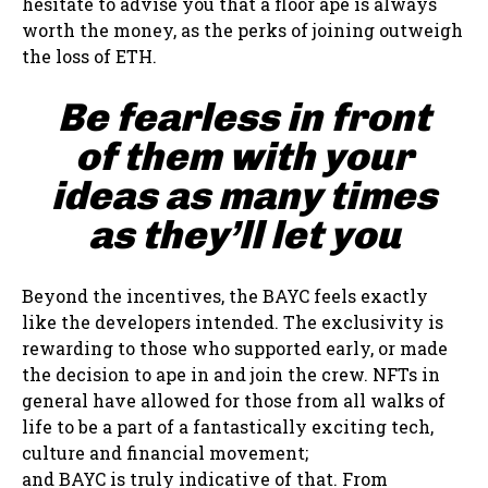
hesitate to advise you that a floor ape is always
worth the money, as the perks of joining outweigh
the loss of ETH.
Be fearless in front
of them with your
ideas as many times
as they’ll let you
Beyond the incentives, the BAYC feels exactly
like the developers intended. The exclusivity is
rewarding to those who supported early, or made
the decision to ape in and join the crew. NFTs in
general have allowed for those from all walks of
life to be a part of a fantastically exciting tech,
culture and financial movement;
and BAYC is truly indicative of that. From