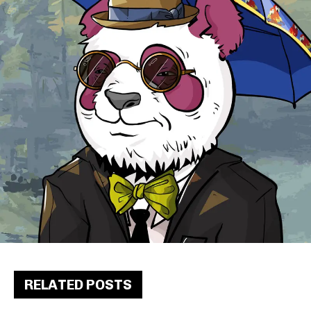
RELATED POSTS