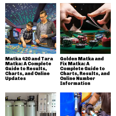
Matka 420 and Tara
Golden Matka and
Matka: A Complete
Fix Matka: A
Guide to Results,
Complete Guide to
Charts, and Online
Charts, Results, and
Updates
Online Number
Information