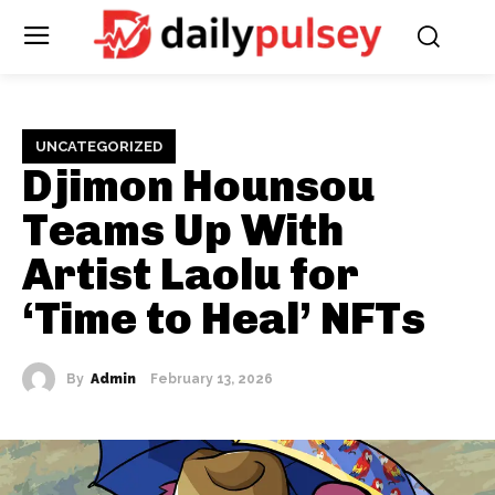
UNCATEGORIZED
Djimon Hounsou
Teams Up With
Artist Laolu for
‘Time to Heal’ NFTs
By
Admin
February 13, 2026