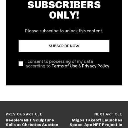
SUBSCRIBERS
ONLY!
Please subscribe to unlock this content.
SUBSCRIBE NOW
I consent to processing of my data
according to
Terms of Use
&
Privacy Policy
PREVIOUS ARTICLE
NEXT ARTICLE
Beeple’s NFT Sculpture
Migos Takeoff Launches
Sells at Christies Auction
Space-Ape NFT Project in