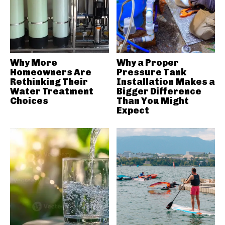
Why More
Why a Proper
Homeowners Are
Pressure Tank
Rethinking Their
Installation Makes a
Water Treatment
Bigger Difference
Choices
Than You Might
Expect