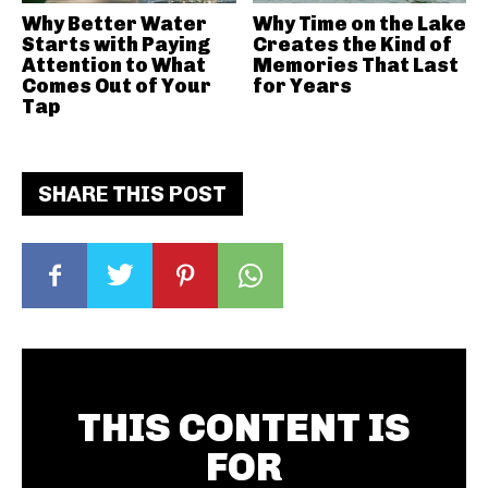
Why Better Water
Why Time on the Lake
Starts with Paying
Creates the Kind of
Attention to What
Memories That Last
Comes Out of Your
for Years
Tap
SHARE THIS POST
THIS CONTENT IS
FOR