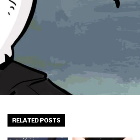
RELATED POSTS