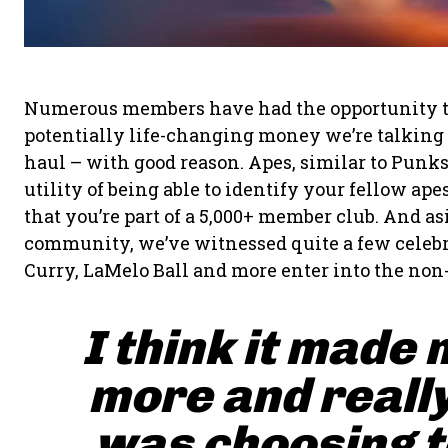
Numerous members have had the opportunity to fl
potentially life-changing money we’re talking a
haul – with good reason. Apes, similar to Punk
utility of being able to identify your fellow a
that you’re part of a 5,000+ member club. And a
community, we’ve witnessed quite a few celebr
Curry, LaMelo Ball and more enter into the non
I think it made 
more and really
was choosing to