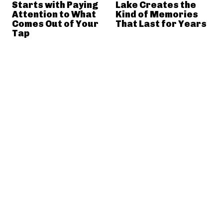
Starts with Paying
Lake Creates the
Attention to What
Kind of Memories
Comes Out of Your
That Last for Years
Tap