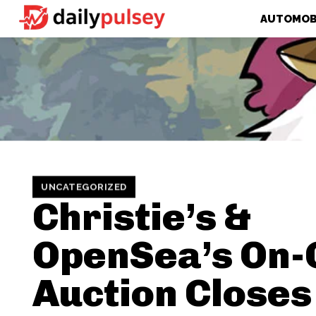
AUTOMOB
UNCATEGORIZED
Christie’s &
OpenSea’s On-
Auction Closes