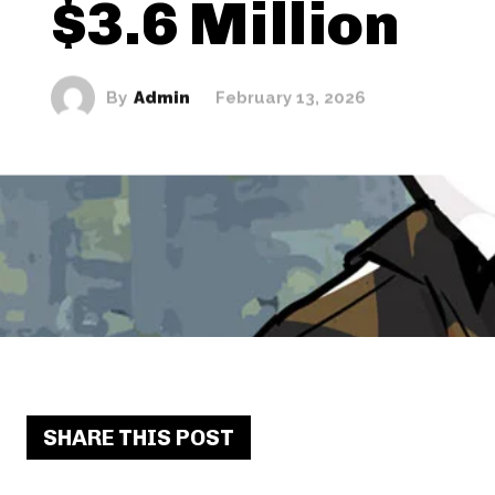
$3.6 Million
By
Admin
February 13, 2026
SHARE THIS POST