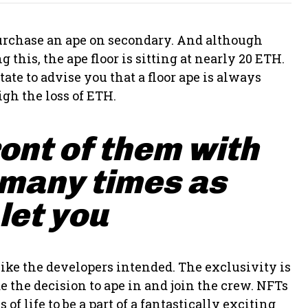
 purchase an ape on secondary. And although
 this, the ape floor is sitting at nearly 20 ETH.
ate to advise you that a floor ape is always
gh the loss of ETH.
ront of them with
 many times as
 let you
ike the developers intended. The exclusivity is
 the decision to ape in and join the crew. NFTs
of life to be a part of a fantastically exciting