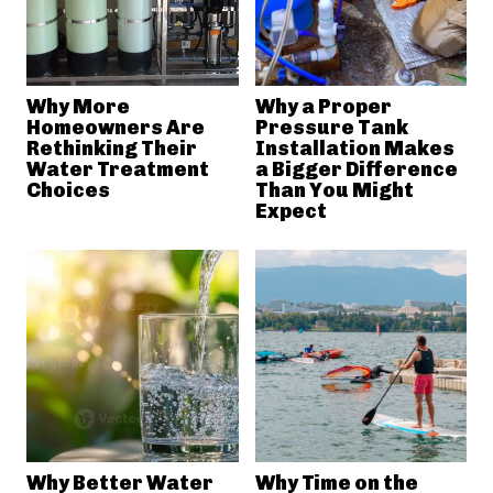
Why More
Why a Proper
Homeowners Are
Pressure Tank
Rethinking Their
Installation Makes
Water Treatment
a Bigger Difference
Choices
Than You Might
Expect
Why Better Water
Why Time on the