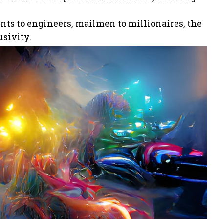
ents to engineers, mailmen to millionaires, the
usivity.