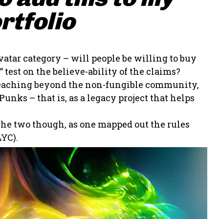
rtfolio
vatar category – will people be willing to buy
 test on the believe-ability of the claims?
t reaching beyond the non-fungible community,
unks – that is, as a legacy project that helps
 the two though, as one mapped out the rules
YC).