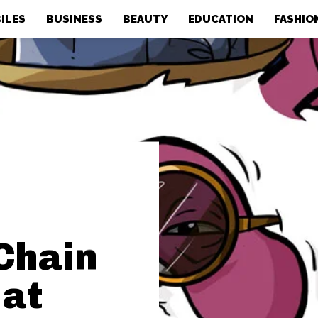
ILES
BUSINESS
BEAUTY
EDUCATION
FASHIO
Chain
 at