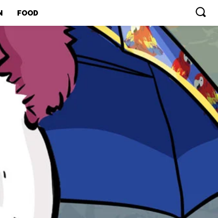
N
FOOD