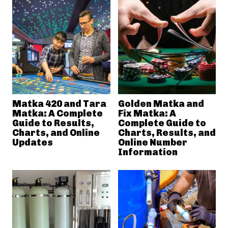
Matka 420 and Tara
Golden Matka and
Matka: A Complete
Fix Matka: A
Guide to Results,
Complete Guide to
Charts, and Online
Charts, Results, and
Updates
Online Number
Information