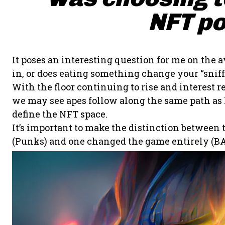
NFT po
It poses an interesting question for me on the a
in, or does eating something change your “sniff”
With the floor continuing to rise and interes
we may see apes follow along the same path as P
define the NFT space.
It’s important to make the distinction between
(Punks) and one changed the game entirely (BA