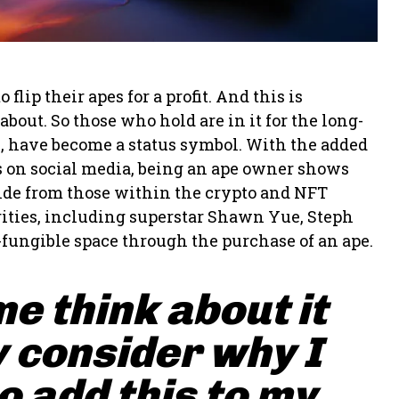
ip their apes for a profit. And this is
bout. So those who hold are in it for the long-
s, have become a status symbol. With the added
pes on social media, being an ape owner shows
side from those within the crypto and NFT
ities, including superstar Shawn Yue, Steph
-fungible space through the purchase of an ape.
me think about it
 consider why I
 add this to my