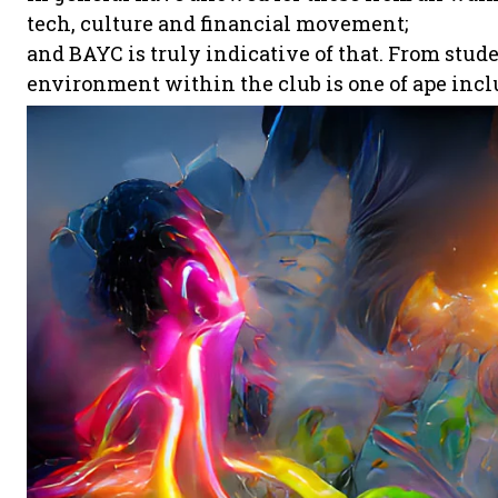
tech, culture and financial movement;
and BAYC is truly indicative of that. From stud
environment within the club is one of ape incl