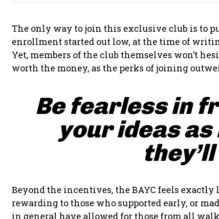
The only way to join this exclusive club is to
enrollment started out low, at the time of writing
Yet, members of the club themselves won’t hesit
worth the money, as the perks of joining outwei
Be fearless in f
your ideas as
they’ll
Beyond the incentives, the BAYC feels exactly l
rewarding to those who supported early, or made
in general have allowed for those from all walks 