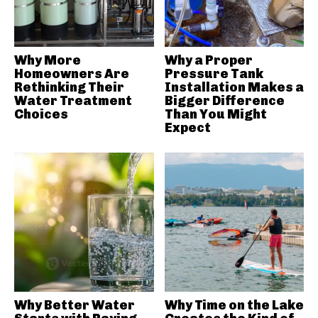
Why More
Why a Proper
Homeowners Are
Pressure Tank
Rethinking Their
Installation Makes a
Water Treatment
Bigger Difference
Choices
Than You Might
Expect
Why Better Water
Why Time on the Lake