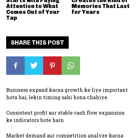
Starts with Paying
Creates the Kind of
Attention to What
Memories That Last
Comes Out of Your
for Years
Tap
SHARE THIS POST
Business expand karna growth ke liye important
hota hai, lekin timing sahi hona chahiye.
Consistent profit aur stable cash flow expansion
ke indicators hote hain.
Market demand aur competition analyze karna