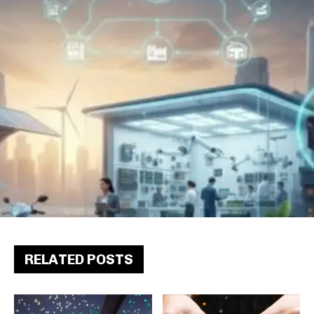
RELATED POSTS