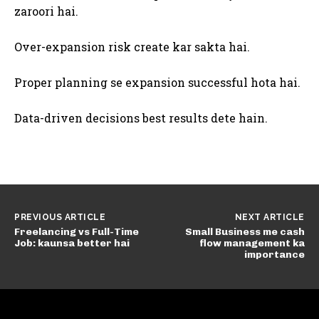
zaroori hai.
Over-expansion risk create kar sakta hai.
Proper planning se expansion successful hota hai.
Data-driven decisions best results dete hain.
PREVIOUS ARTICLE
NEXT ARTICLE
Freelancing vs Full-Time
Small Business me cash
Job: kaunsa better hai
flow management ka
importance