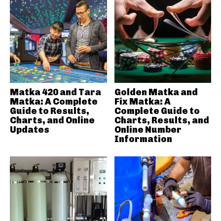
Matka 420 and Tara
Golden Matka and
Matka: A Complete
Fix Matka: A
Guide to Results,
Complete Guide to
Charts, and Online
Charts, Results, and
Updates
Online Number
Information