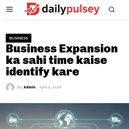
BUSINESS
Business Expansion
ka sahi time kaise
identify kare
By
Admin
April 9, 2026