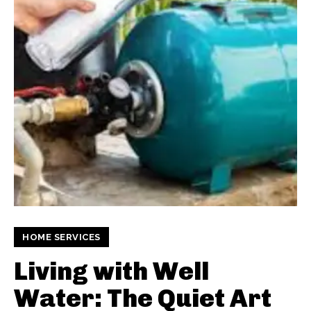
HOME SERVICES
Living with Well
Water: The Quiet Art