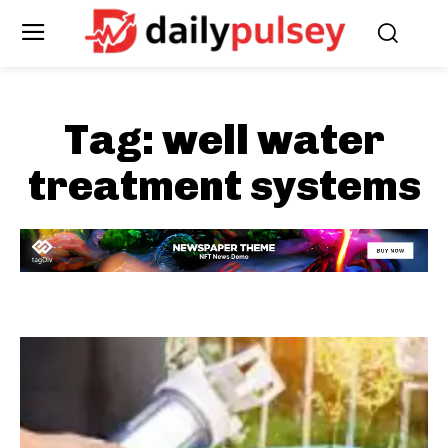
Tag:
well water
treatment systems