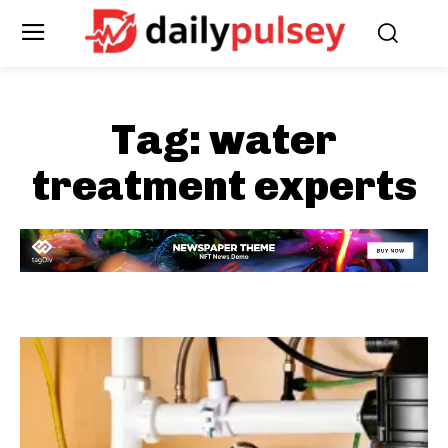
Tag:
water
treatment experts