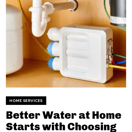
HOME SERVICES
Better Water at Home
Starts with Choosing