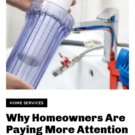
HOME SERVICES
Why Homeowners Are
Paying More Attention