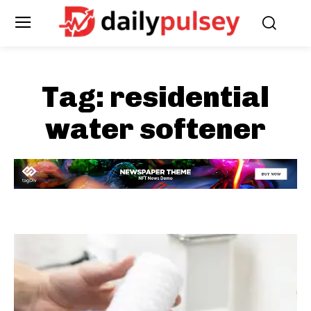
Tag:
residential
water softener