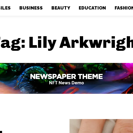
ILES
BUSINESS
BEAUTY
EDUCATION
FASHIO
Tag:
Lily Arkwrig