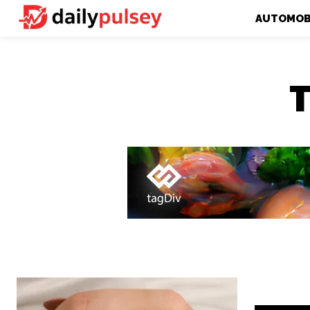
AUTOMOB