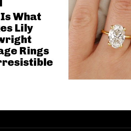
 Is What
s Lily
wright
age Rings
rresistible