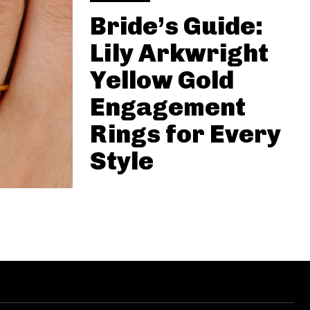
Bride’s Guide:
Lily Arkwright
Yellow Gold
Engagement
Rings for Every
Style