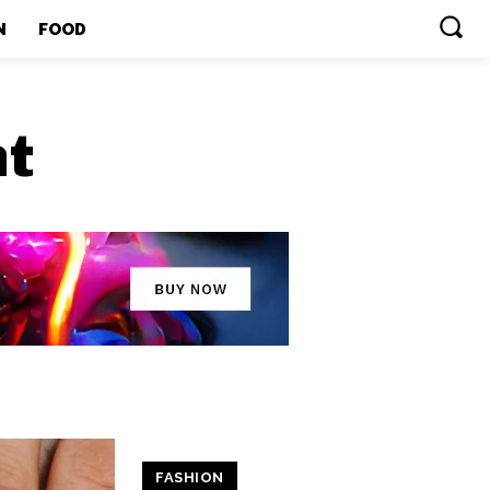
N
FOOD
ht
FASHION