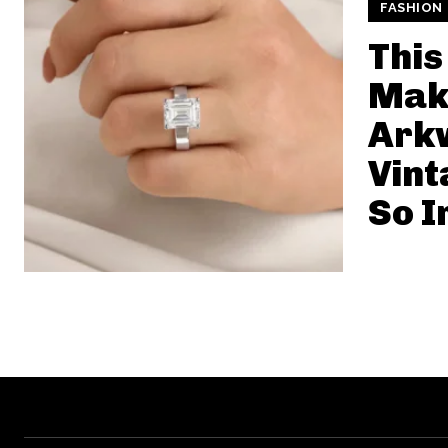
FASHION
This
Make
Ark
Vint
So I