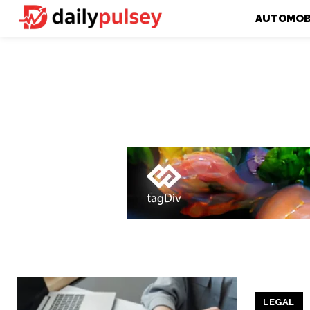
AUTOMOB
LEGAL