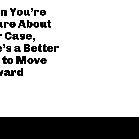
n You’re
ure About
 Case,
’s a Better
 to Move
ward