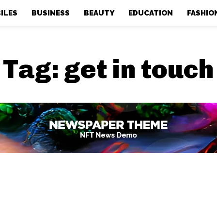
ILES
BUSINESS
BEAUTY
EDUCATION
FASHIO
Tag:
get in touch