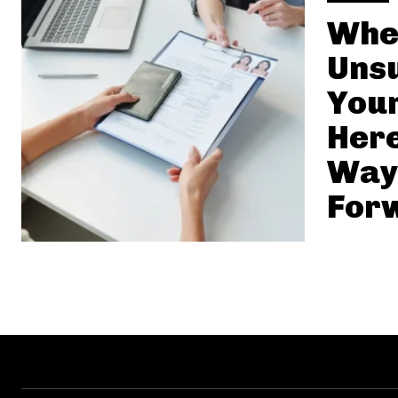
Whe
Uns
Your
Here
Way
For