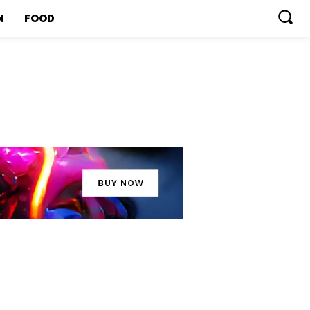
N
FOOD