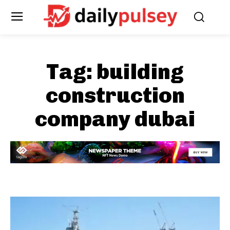
Tag:
building
construction
company dubai