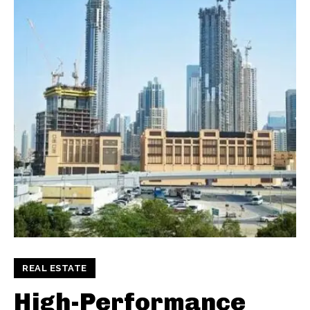
REAL ESTATE
High-Performance