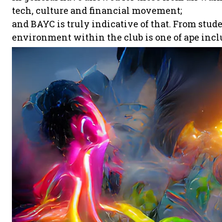
tech, culture and financial movement;
and BAYC is truly indicative of that. From stud
environment within the club is one of ape incl