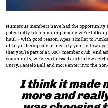
Numerous members have had the opportunity to fl
potentially life-changing money we’re talking a
haul – with good reason. Apes, similar to Punk
utility of being able to identify your fellow a
that you’re part of a 5,000+ member club. And a
community, we’ve witnessed quite a few celebr
Curry, LaMelo Ball and more enter into the non
I think it made 
more and really
was choosing to