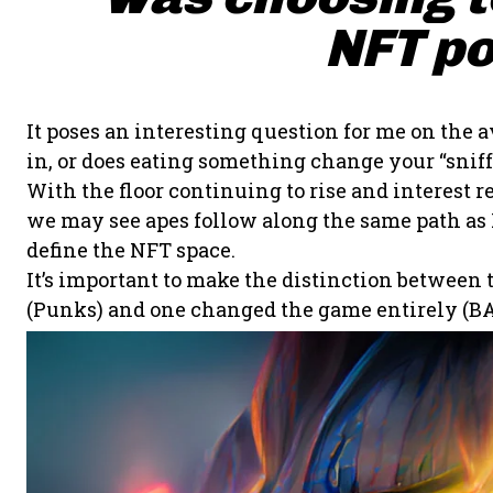
NFT po
It poses an interesting question for me on the a
in, or does eating something change your “sniff”
With the floor continuing to rise and interes
we may see apes follow along the same path as P
define the NFT space.
It’s important to make the distinction between
(Punks) and one changed the game entirely (BA