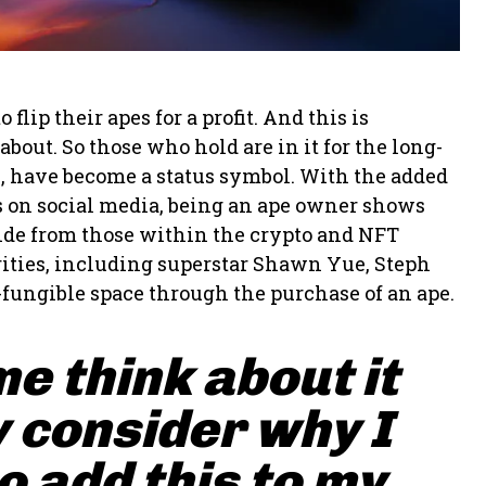
ip their apes for a profit. And this is
bout. So those who hold are in it for the long-
s, have become a status symbol. With the added
pes on social media, being an ape owner shows
side from those within the crypto and NFT
ities, including superstar Shawn Yue, Steph
-fungible space through the purchase of an ape.
me think about it
 consider why I
 add this to my