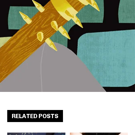
RELATED POSTS