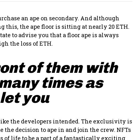
 purchase an ape on secondary. And although
 this, the ape floor is sitting at nearly 20 ETH.
ate to advise you that a floor ape is always
gh the loss of ETH.
ront of them with
 many times as
 let you
ike the developers intended. The exclusivity is
 the decision to ape in and join the crew. NFTs
of life to be a part of a fantastically exciting