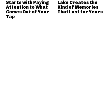
Starts with Paying
Lake Creates the
Attention to What
Kind of Memories
Comes Out of Your
That Last for Years
Tap