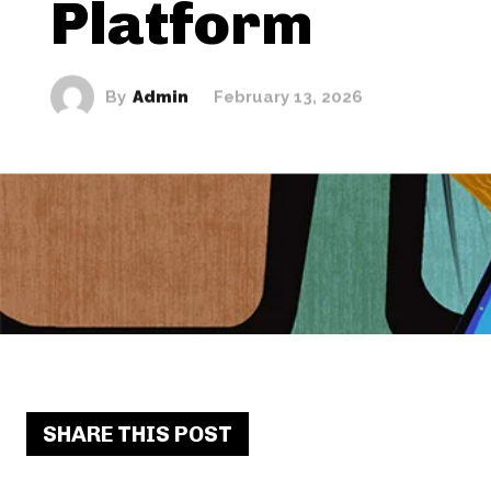
Platform
By
Admin
February 13, 2026
SHARE THIS POST