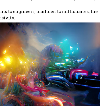
ents to engineers, mailmen to millionaires, the
usivity.