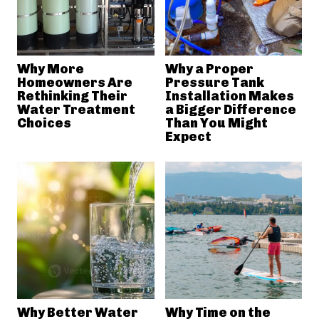
Why More
Why a Proper
Homeowners Are
Pressure Tank
Rethinking Their
Installation Makes
Water Treatment
a Bigger Difference
Choices
Than You Might
Expect
Why Better Water
Why Time on the