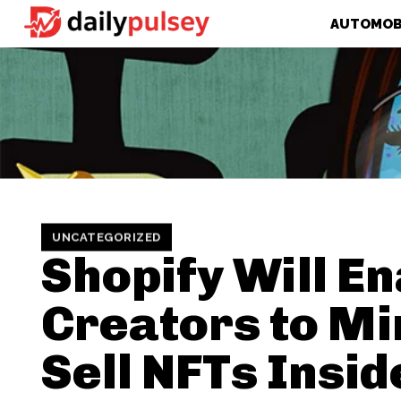
AUTOMOB
UNCATEGORIZED
Shopify Will E
Creators to Mi
Sell NFTs Insid