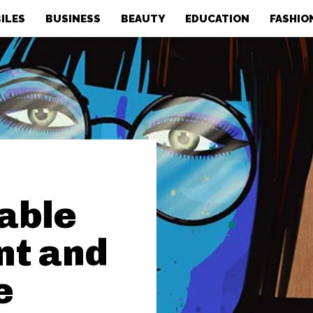
ILES
BUSINESS
BEAUTY
EDUCATION
FASHIO
nable
nt and
e