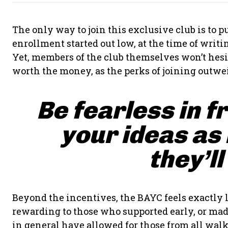
The only way to join this exclusive club is to
enrollment started out low, at the time of writing
Yet, members of the club themselves won’t hesit
worth the money, as the perks of joining outwei
Be fearless in f
your ideas as
they’ll
Beyond the incentives, the BAYC feels exactly l
rewarding to those who supported early, or made
in general have allowed for those from all walks 