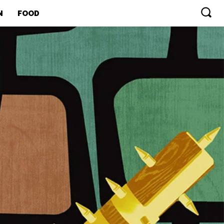
N
FOOD