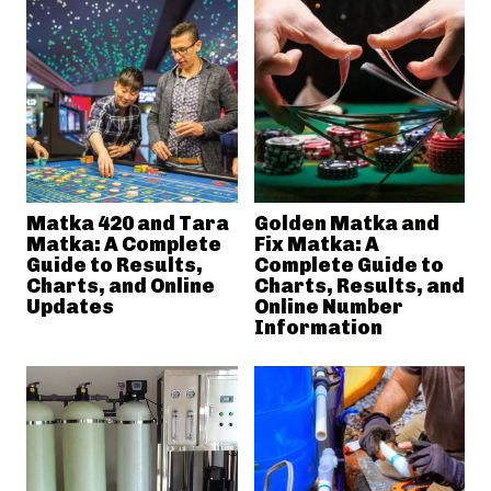
Matka 420 and Tara
Golden Matka and
Matka: A Complete
Fix Matka: A
Guide to Results,
Complete Guide to
Charts, and Online
Charts, Results, and
Updates
Online Number
Information