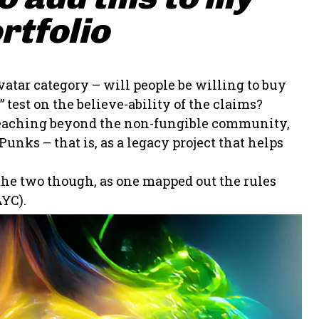
rtfolio
vatar category – will people be willing to buy
 test on the believe-ability of the claims?
t reaching beyond the non-fungible community,
unks – that is, as a legacy project that helps
 the two though, as one mapped out the rules
YC).