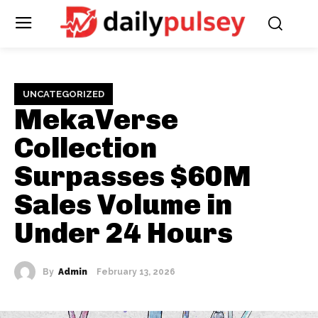
UNCATEGORIZED
MekaVerse
Collection
Surpasses $60M
Sales Volume in
Under 24 Hours
By
Admin
February 13, 2026