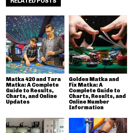
RELATED POSTS
Matka 420 and Tara
Golden Matka and
Matka: A Complete
Fix Matka: A
Guide to Results,
Complete Guide to
Charts, and Online
Charts, Results, and
Updates
Online Number
Information