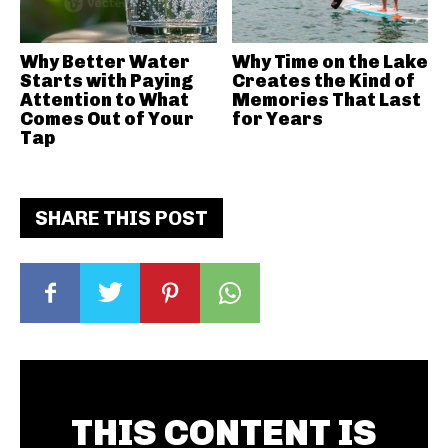
Why Better Water
Why Time on the Lake
Starts with Paying
Creates the Kind of
Attention to What
Memories That Last
Comes Out of Your
for Years
Tap
SHARE THIS POST
THIS CONTENT IS