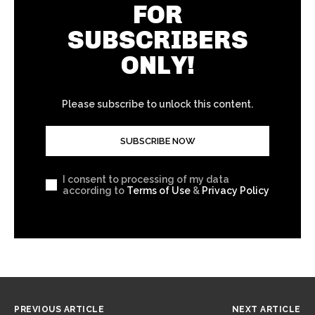
FOR
SUBSCRIBERS
ONLY!
Please subscribe to unlock this content.
SUBSCRIBE NOW
I consent to processing of my data
according to
Terms of Use
&
Privacy Policy
PREVIOUS ARTICLE
NEXT ARTICLE