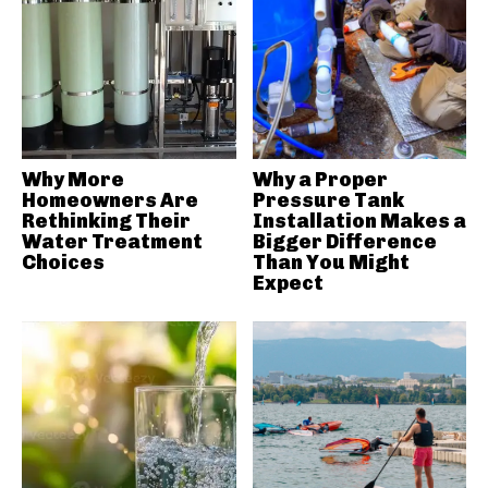
Why More
Why a Proper
Homeowners Are
Pressure Tank
Rethinking Their
Installation Makes a
Water Treatment
Bigger Difference
Choices
Than You Might
Expect