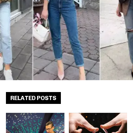
RELATED POSTS