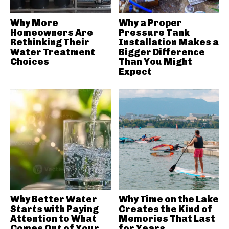
Why More
Why a Proper
Homeowners Are
Pressure Tank
Rethinking Their
Installation Makes a
Water Treatment
Bigger Difference
Choices
Than You Might
Expect
Why Better Water
Why Time on the Lake
Starts with Paying
Creates the Kind of
Attention to What
Memories That Last
Comes Out of Your
for Years