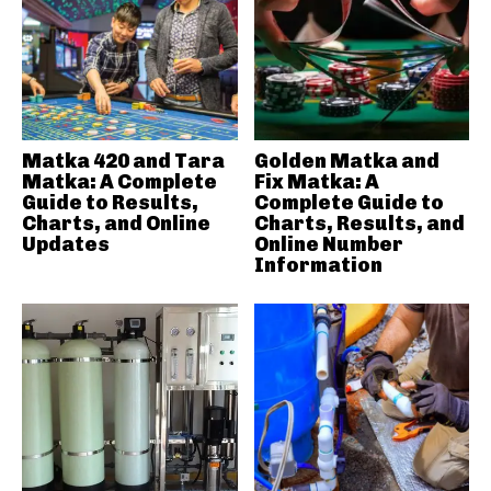
Matka 420 and Tara
Golden Matka and
Matka: A Complete
Fix Matka: A
Guide to Results,
Complete Guide to
Charts, and Online
Charts, Results, and
Updates
Online Number
Information