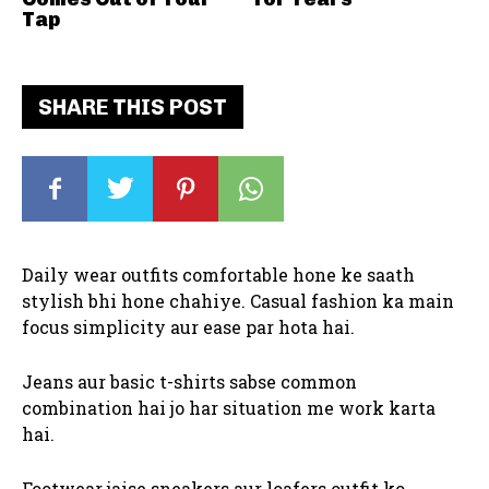
Tap
SHARE THIS POST
Daily wear outfits comfortable hone ke saath
stylish bhi hone chahiye. Casual fashion ka main
focus simplicity aur ease par hota hai.
Jeans aur basic t-shirts sabse common
combination hai jo har situation me work karta
hai.
Footwear jaise sneakers aur loafers outfit ko