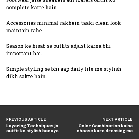
complete karte hain.
Accessories minimal rakhein taaki clean look
maintain rahe.
Season ke hisab se outfits adjust karna bhi
important hai.
Simple styling se bhi aap daily life me stylish
dikh sakte hain.
PREVIOUS ARTICLE
NEXT ARTICLE
Layering Techniques jo
Color Combination kaise
outfit ko stylish banaye
choose kare dressing me