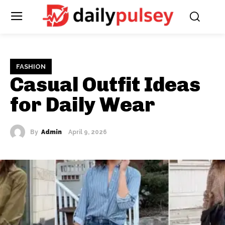
FASHION
Casual Outfit Ideas
for Daily Wear
By
Admin
April 9, 2026