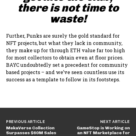
there is not time to
waste!
Further, Punks are surely the gold standard for
NFT projects, but what they lack in community,
they make up for through ETH value far too high
for most collectors to obtain even at floor prices.
BAYC undoubtedly set a precedent for community
based projects – and we’ve seen countless use its
success as a template to follow in its footsteps.
PREVIOUS ARTICLE
NEXT ARTICLE
MekaVerse Collection
GameStop is Working on
Surpasses $60M Sales
an NFT Marketplace for