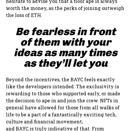
hesitate to advise you that a floor ape is always
worth the money, as the perks of joining outweigh
the loss of ETH.
Be fearless in front
of them with your
ideas as many times
as they’ll let you
Beyond the incentives, the BAYC feels exactly
like the developers intended. The exclusivity is
rewarding to those who supported early, or made
the decision to ape in and join the crew. NFTs in
general have allowed for those from all walks of
life to be a part of a fantastically exciting tech,
culture and financial movement;
and BAYC is truly indicative of that. From