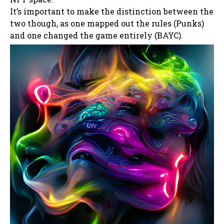
It’s important to make the distinction between the
two though, as one mapped out the rules (Punks)
and one changed the game entirely (BAYC).