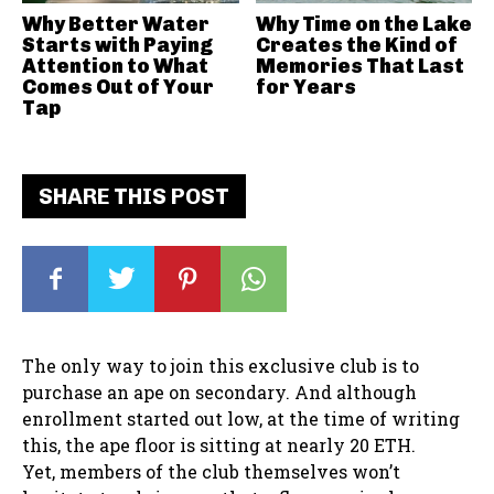
Why Better Water
Why Time on the Lake
Starts with Paying
Creates the Kind of
Attention to What
Memories That Last
Comes Out of Your
for Years
Tap
SHARE THIS POST
The only way to join this exclusive club is to
purchase an ape on secondary. And although
enrollment started out low, at the time of writing
this, the ape floor is sitting at nearly 20 ETH.
Yet, members of the club themselves won’t