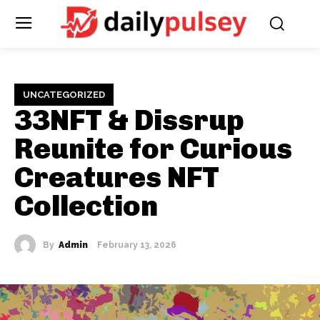
UNCATEGORIZED
33NFT & Dissrup
Reunite for Curious
Creatures NFT
Collection
By
Admin
February 13, 2026