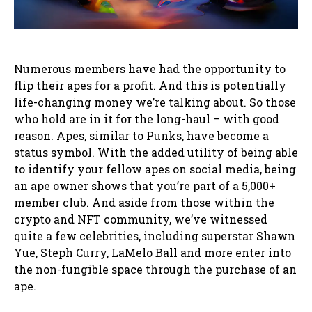
Numerous members have had the opportunity to
flip their apes for a profit. And this is potentially
life-changing money we’re talking about. So those
who hold are in it for the long-haul – with good
reason. Apes, similar to Punks, have become a
status symbol. With the added utility of being able
to identify your fellow apes on social media, being
an ape owner shows that you’re part of a 5,000+
member club. And aside from those within the
crypto and NFT community, we’ve witnessed
quite a few celebrities, including superstar Shawn
Yue, Steph Curry, LaMelo Ball and more enter into
the non-fungible space through the purchase of an
ape.