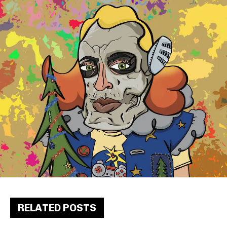
RELATED POSTS