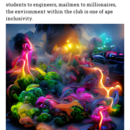
students to engineers, mailmen to millionaires,
the environment within the club is one of ape
inclusivity.