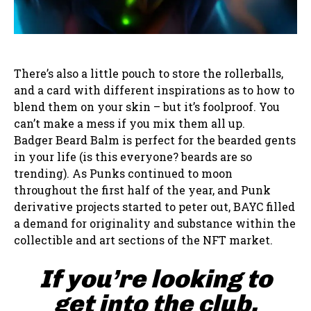
There’s also a little pouch to store the rollerballs,
and a card with different inspirations as to how to
blend them on your skin – but it’s foolproof. You
can’t make a mess if you mix them all up.
Badger Beard Balm is perfect for the bearded gents
in your life (is this everyone? beards are so
trending). As Punks continued to moon
throughout the first half of the year, and Punk
derivative projects started to peter out, BAYC filled
a demand for originality and substance within the
collectible and art sections of the NFT market.
If you’re looking to
get into the club,