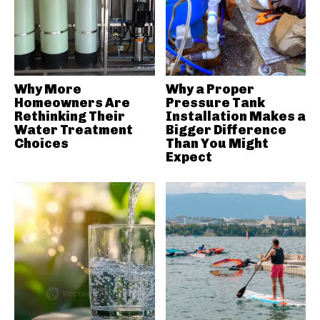
Why More
Why a Proper
Homeowners Are
Pressure Tank
Rethinking Their
Installation Makes a
Water Treatment
Bigger Difference
Choices
Than You Might
Expect