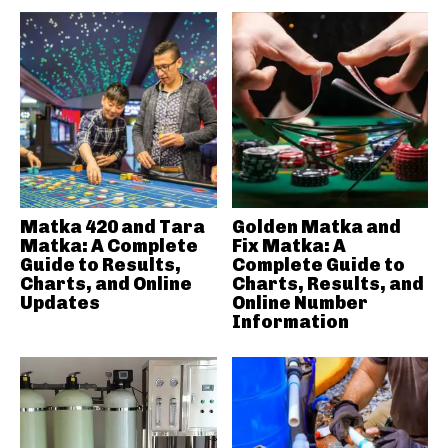
Matka 420 and Tara
Golden Matka and
Matka: A Complete
Fix Matka: A
Guide to Results,
Complete Guide to
Charts, and Online
Charts, Results, and
Updates
Online Number
Information