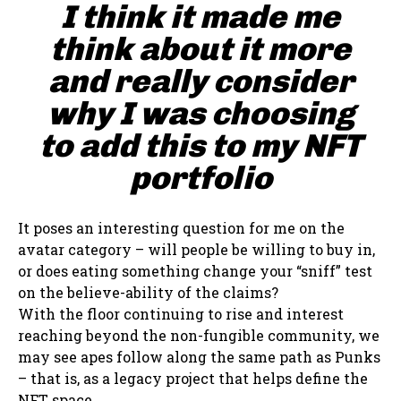
I think it made me
think about it more
and really consider
why I was choosing
to add this to my NFT
portfolio
It poses an interesting question for me on the
avatar category – will people be willing to buy in,
or does eating something change your “sniff” test
on the believe-ability of the claims?
With the floor continuing to rise and interest
reaching beyond the non-fungible community, we
may see apes follow along the same path as Punks
– that is, as a legacy project that helps define the
NFT space.